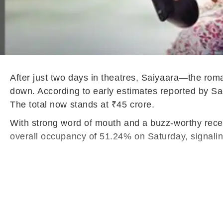
After just two days in theatres, Saiyaara—the r
down. According to early estimates reported by Sac
The total now stands at ₹45 crore.
With strong word of mouth and a buzz-worthy recep
overall occupancy of 51.24% on Saturday, signalin