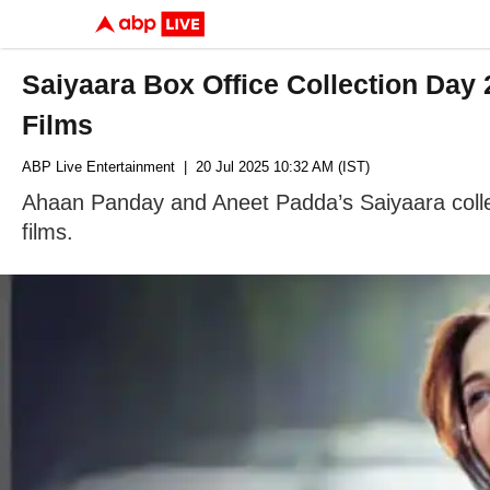
Saiyaara Box Office Collection Day
Films
ABP Live Entertainment
| 20 Jul 2025 10:32 AM (IST)
Ahaan Panday and Aneet Padda’s Saiyaara collec
films.