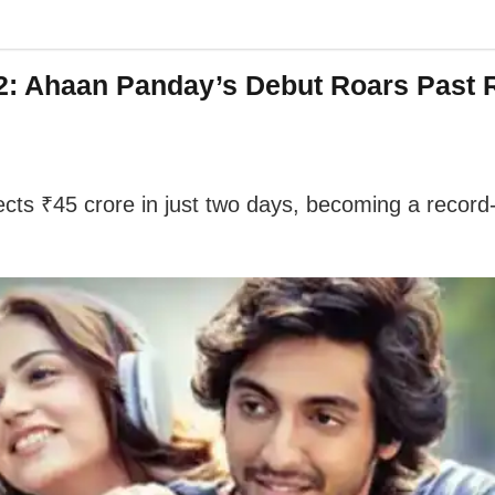
 2: Ahaan Panday’s Debut Roars Past R
ts ₹45 crore in just two days, becoming a record-