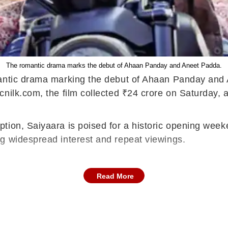
The romantic drama marks the debut of Ahaan Panday and Aneet Padda.
omantic drama marking the debut of Ahaan Panday and
nilk.com, the film collected ₹24 crore on Saturday, a
tion, Saiyaara is poised for a historic opening week
g widespread interest and repeat viewings.
Read More