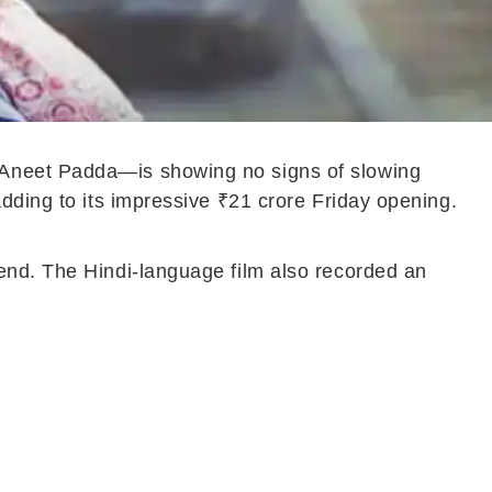
 Aneet Padda—is showing no signs of slowing
dding to its impressive ₹21 crore Friday opening.
end. The Hindi-language film also recorded an