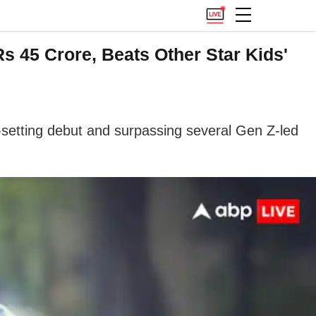
s 45 Crore, Beats Other Star Kids'
setting debut and surpassing several Gen Z-led