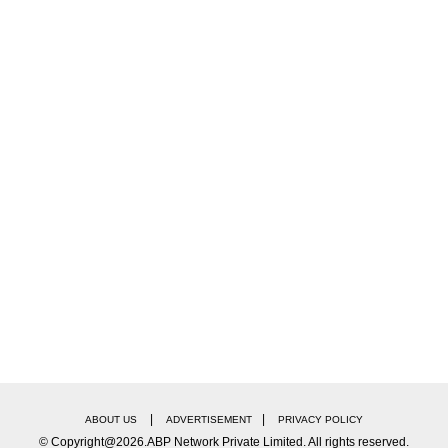
ts
rical runs of other Gen Z or nepo-kid launches. For
arned ₹6.8 crore in total. Similarly, Rasha Thadani's
house Alia Bhatt, finished with ₹30 crore after a t
the Gen Z box office race.
Meet Chikki Panday, The Man Who Reunited Shah 
|
|
ABOUT US
ADVERTISEMENT
PRIVACY POLICY
© Copyright@2026.ABP Network Private Limited. All rights reserved.