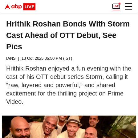
Hrithik Roshan Bonds With Storm
Cast Ahead of OTT Debut, See
Pics
IANS
| 13 Oct 2025 05:50 PM (IST)
Hrithik Roshan enjoyed a fun evening with the
cast of his OTT debut series Storm, calling it
“raw, layered and powerful,” and shared
excitement for the thrilling project on Prime
Video.