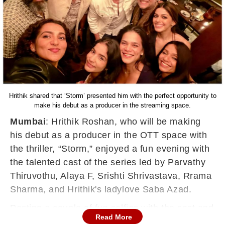
Hrithik shared that ‘Storm’ presented him with the perfect opportunity to
make his debut as a producer in the streaming space.
Mumbai
: Hrithik Roshan, who will be making
his debut as a producer in the OTT space with
the thriller, “Storm,” enjoyed a fun evening with
the talented cast of the series led by Parvathy
Thiruvothu, Alaya F, Srishti Shrivastava, Rrama
Sharma, and Hrithik's ladylove Saba Azad.
Posting a couple of fun selfies with the cast and
Read More
director Ajitpal Singh, Hrithik mentioned in the