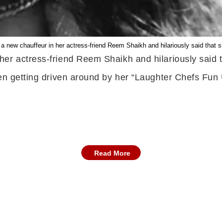
new chauffeur in her actress-friend Reem Shaikh and hilariously said that she 
r actress-friend Reem Shaikh and hilariously said that
een getting driven around by her “Laughter Chefs Fun
Read More