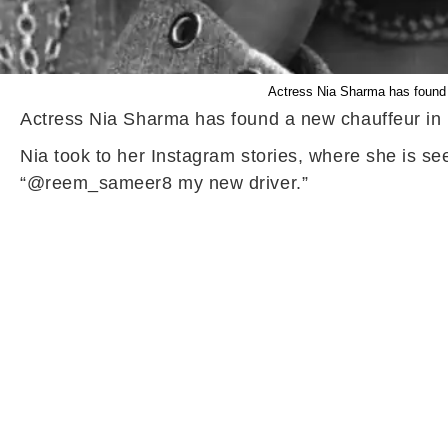
Actress Nia Sharma has found a 
Actress Nia Sharma has found a new chauffeur in he
Nia took to her Instagram stories, where she is s
“@reem_sameer8 my new driver.”