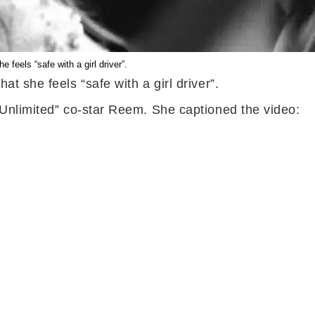
feels “safe with a girl driver”.
 she feels “safe with a girl driver”.
 Unlimited” co-star Reem. She captioned the video: