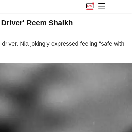
l Driver' Reem Shaikh
iver. Nia jokingly expressed feeling "safe with