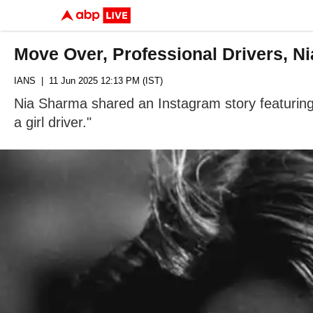
Move Over, Professional Drivers, Ni
IANS
| 11 Jun 2025 12:13 PM (IST)
Nia Sharma shared an Instagram story featuring 
a girl driver."