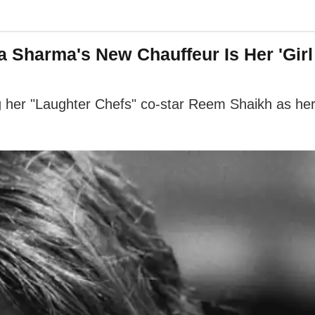
a Sharma's New Chauffeur Is Her 'Gir
her "Laughter Chefs" co-star Reem Shaikh as her dr