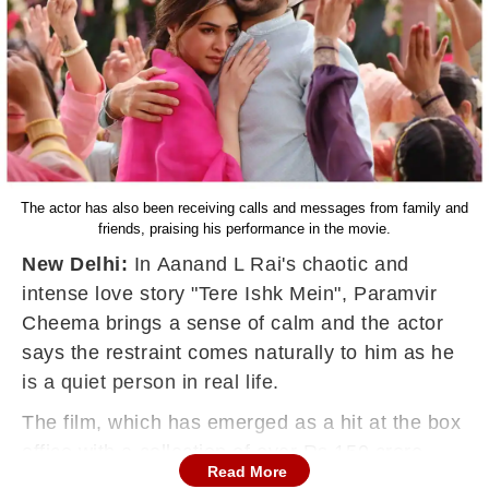
The actor has also been receiving calls and messages from family and
friends, praising his performance in the movie.
New Delhi:
In Aanand L Rai's chaotic and
intense love story "Tere Ishk Mein", Paramvir
Cheema brings a sense of calm and the actor
says the restraint comes naturally to him as he
is a quiet person in real life.
The film, which has emerged as a hit at the box
office with a collection of over Rs 150 crore,
Read More
follows the turbulent relationship between