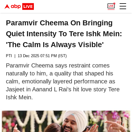
Paramvir Cheema On Bringing
Quiet Intensity To Tere Ishk Mein:
'The Calm Is Always Visible'
PTI
| 13 Dec 2025 07:51 PM (IST)
Paramvir Cheema says restraint comes
naturally to him, a quality that shaped his
calm, emotionally layered performance as
Jasjeet in Aanand L Rai’s hit love story Tere
Ishk Mein.