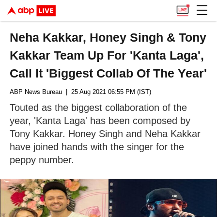
Neha Kakkar, Honey Singh & Tony
Kakkar Team Up For 'Kanta Laga',
Call It 'Biggest Collab Of The Year'
ABP News Bureau
| 25 Aug 2021 06:55 PM (IST)
Touted as the biggest collaboration of the
year, 'Kanta Laga' has been composed by
Tony Kakkar. Honey Singh and Neha Kakkar
have joined hands with the singer for the
peppy number.