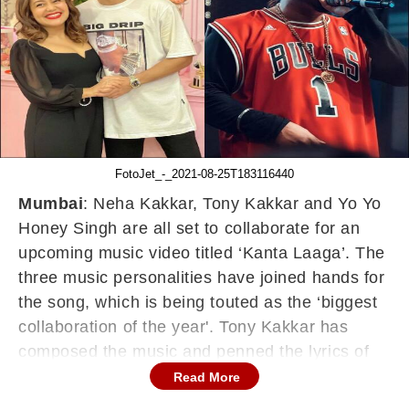
FotoJet_-_2021-08-25T183116440
Mumbai
: Neha Kakkar, Tony Kakkar and Yo Yo
Honey Singh are all set to collaborate for an
upcoming music video titled ‘Kanta Laaga’. The
three music personalities have joined hands for
the song, which is being touted as the ‘biggest
collaboration of the year'. Tony Kakkar has
composed the music and penned the lyrics of
‘Kanta Laga’.
Read More