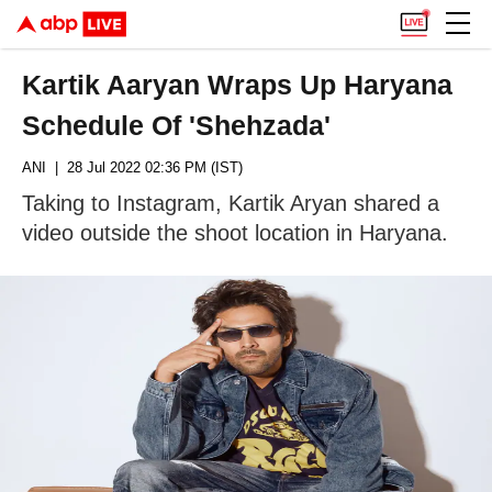
Kartik Aaryan Wraps Up Haryana
Schedule Of 'Shehzada'
ANI
| 28 Jul 2022 02:36 PM (IST)
Taking to Instagram, Kartik Aryan shared a
video outside the shoot location in Haryana.