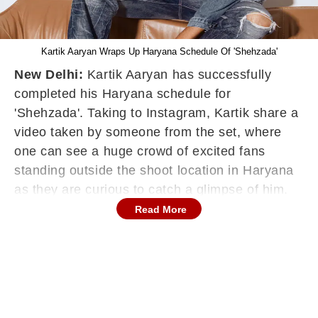
Kartik Aaryan Wraps Up Haryana Schedule Of 'Shehzada'
New Delhi:
Kartik Aaryan has successfully
completed his Haryana schedule for
'Shehzada'. Taking to Instagram, Kartik share a
video taken by someone from the set, where
one can see a huge crowd of excited fans
standing outside the shoot location in Haryana
as they are curious to catch a glimpse of him.
Kartik obliged them as he went up to the gate
Read More
and met them.
"Thank u Haryana for giving so much love to
#Shehzada. #EndOfSchedule," he captioned
the post.