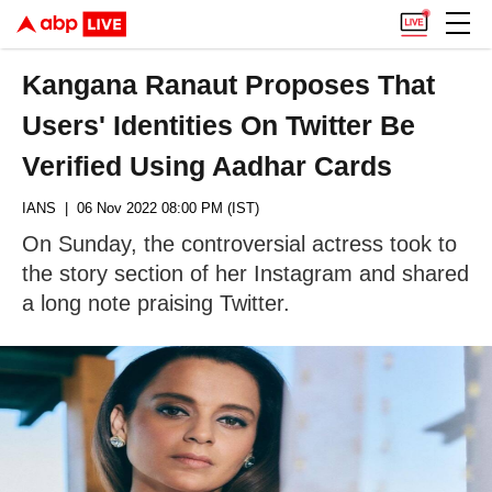
Kangana Ranaut Proposes That
Users' Identities On Twitter Be
Verified Using Aadhar Cards
IANS
| 06 Nov 2022 08:00 PM (IST)
On Sunday, the controversial actress took to
the story section of her Instagram and shared
a long note praising Twitter.