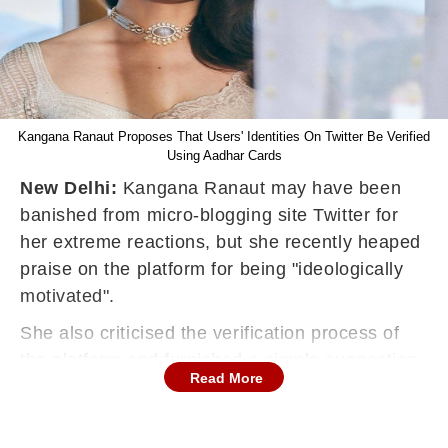
Kangana Ranaut Proposes That Users' Identities On Twitter Be Verified
Using Aadhar Cards
New Delhi:
Kangana Ranaut may have been
banished from micro-blogging site Twitter for
her extreme reactions, but she recently heaped
praise on the platform for being "ideologically
motivated".
She also criticised the verification process of
the platform and furnished a simple suggestion
Read More
-- verify everyone who has an Indian Aadhaar
card.