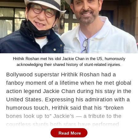
Hrithik Roshan met his idol Jackie Chan in the US, humorously
acknowledging their shared history of stunt-related injuries.
Bollywood superstar Hrithik Roshan had a
fanboy moment of a lifetime when he met global
action legend Jackie Chan during his stay in the
United States. Expressing his admiration with a
humorous touch, Hrithik said that his “broken
bones look up to” Jackie’s — a tribute to the
countless stunts both stars have performed
throughout their careers.
Read More