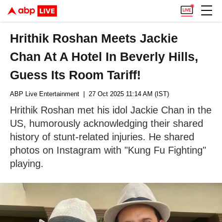
Hrithik Roshan Meets Jackie
Chan At A Hotel In Beverly Hills,
Guess Its Room Tariff!
ABP Live Entertainment
| 27 Oct 2025 11:14 AM (IST)
Hrithik Roshan met his idol Jackie Chan in the
US, humorously acknowledging their shared
history of stunt-related injuries. He shared
photos on Instagram with "Kung Fu Fighting"
playing.