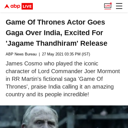
Game Of Thrones Actor Goes
Gaga Over India, Excited For
'Jagame Thandhiram' Release
ABP News Bureau
| 27 May 2021 03:35 PM (IST)
James Cosmo who played the iconic
character of Lord Commander Joer Mormont
in RR Martin's fictional saga 'Game Of
Thrones', praise India calling it an amazing
country and its people incredible!