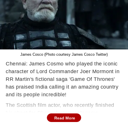
James Cosco (Photo courtesy James Cosco Twitter)
Chennai: James Cosmo who played the iconic
character of Lord Commander Joer Mormont in
RR Martin's fictional saga 'Game Of Thrones'
has praised India calling it an amazing country
and its people incredible!
The Scottish film actor, who recently finished
his shoot for Dhanush starrer 'Jagame
Read More
Thandhiram', shared a tweet expressing his