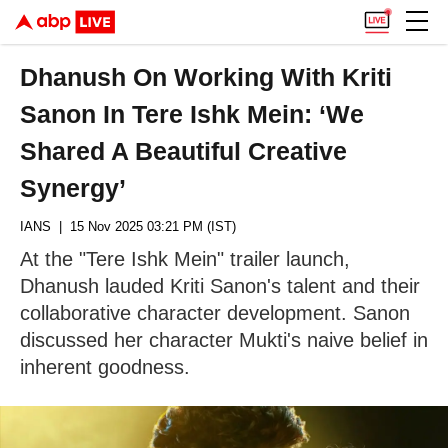
Dhanush On Working With Kriti
Sanon In Tere Ishk Mein: ‘We
Shared A Beautiful Creative
Synergy’
IANS
| 15 Nov 2025 03:21 PM (IST)
At the "Tere Ishk Mein" trailer launch,
Dhanush lauded Kriti Sanon's talent and their
collaborative character development. Sanon
discussed her character Mukti's naive belief in
inherent goodness.