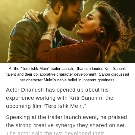
At the "Tere Ishk Mein" trailer launch, Dhanush lauded Kriti Sanon's
talent and their collaborative character development. Sanon discussed
her character Mukti's naive belief in inherent goodness.
Actor Dhanush has opened up about his
experience working with Kriti Sanon in the
upcoming film “Tere Ishk Mein.”
Speaking at the trailer launch event, he praised
the strong creative synergy they shared on set.
The actor said the two developed their