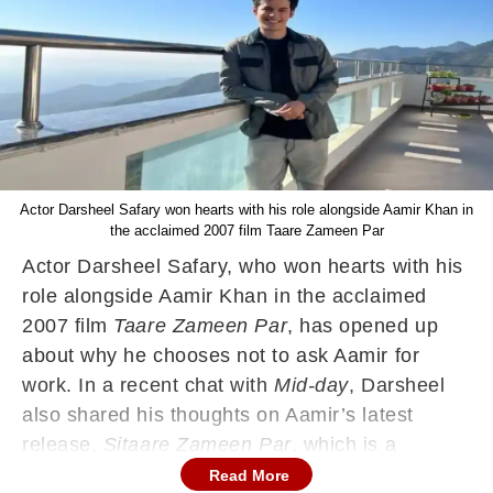
Actor Darsheel Safary won hearts with his role alongside Aamir Khan in
the acclaimed 2007 film Taare Zameen Par
Actor Darsheel Safary, who won hearts with his
role alongside Aamir Khan in the acclaimed
2007 film
Taare Zameen Par
, has opened up
about why he chooses not to ask Aamir for
work. In a recent chat with
Mid-day
, Darsheel
also shared his thoughts on Aamir’s latest
release,
Sitaare Zameen Par
, which is a
spiritual sequel to their earlier film.
Read More