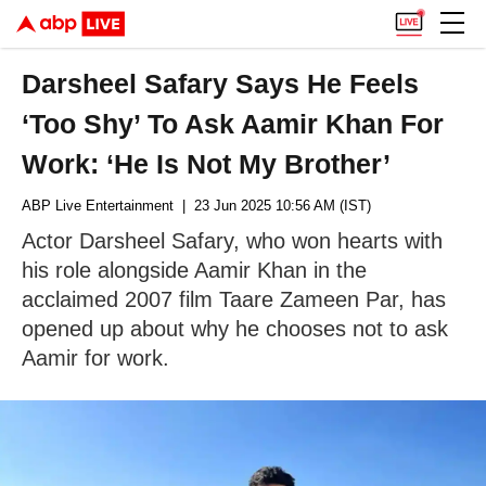
Darsheel Safary Says He Feels
‘Too Shy’ To Ask Aamir Khan For
Work: ‘He Is Not My Brother’
ABP Live Entertainment
| 23 Jun 2025 10:56 AM (IST)
Actor Darsheel Safary, who won hearts with
his role alongside Aamir Khan in the
acclaimed 2007 film Taare Zameen Par, has
opened up about why he chooses not to ask
Aamir for work.