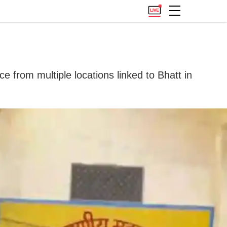
e from multiple locations linked to Bhatt in