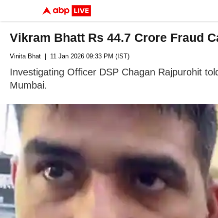
Vikram Bhatt Rs 44.7 Crore Fraud C
Vinita Bhat
| 11 Jan 2026 09:33 PM (IST)
Investigating Officer DSP Chagan Rajpurohit told 
Mumbai.