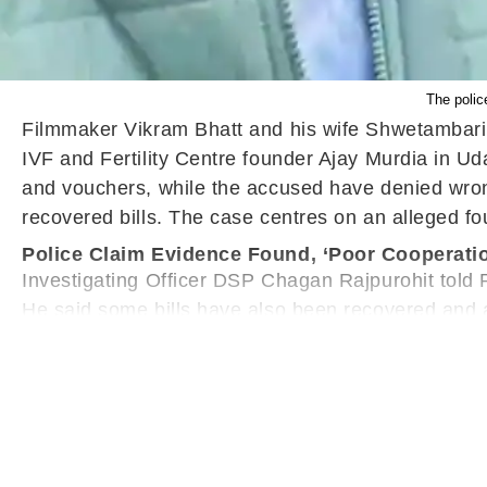
The police
Filmmaker Vikram Bhatt and his wife Shwetambari ha
IVF and Fertility Centre founder Ajay Murdia in Ud
and vouchers, while the accused have denied wron
recovered bills. The case centres on an alleged fo
Police Claim Evidence Found, ‘Poor Cooperati
Investigating Officer DSP Chagan Rajpurohit told P
He said some bills have also been recovered and are
cooperation during the investigation.