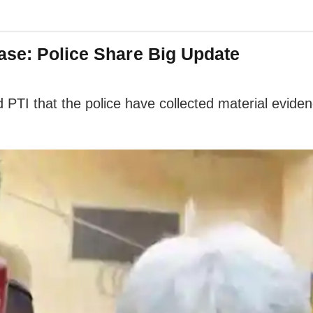
ase: Police Share Big Update
PTI that the police have collected material evidenc