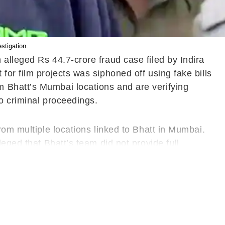
stigation.
alleged Rs 44.7-crore fraud case filed by Indira
or film projects was siphoned off using fake bills
 Bhatt’s Mumbai locations and are verifying
to criminal proceedings.
rom multiple locations linked to Bhatt in Mumbai.
eged that Bhatt’s team did not provide full