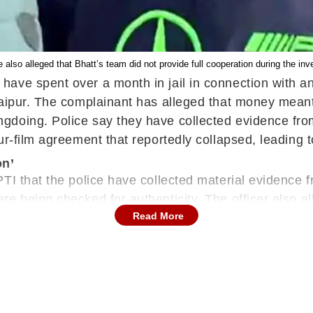
 also alleged that Bhatt’s team did not provide full cooperation during the inve
ve spent over a month in jail in connection with an 
aipur. The complainant has alleged that money meant f
gdoing. Police say they have collected evidence from
ur-film agreement that reportedly collapsed, leading 
on’
TI that the police have collected material evidence f
 being checked for authenticity. The officer also all
Read More