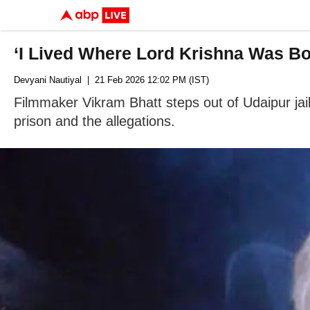
‘I Lived Where Lord Krishna Was Bo
Devyani Nautiyal
| 21 Feb 2026 12:02 PM (IST)
Filmmaker Vikram Bhatt steps out of Udaipur jail
prison and the allegations.