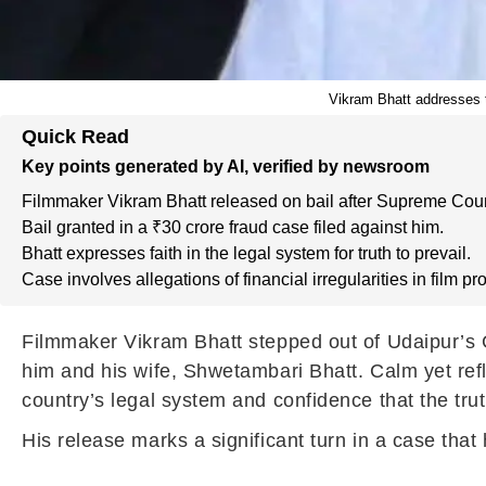
Vikram Bhatt addresses t
Quick Read
Key points generated by AI, verified by newsroom
Filmmaker Vikram Bhatt released on bail after Supreme Court
Bail granted in a ₹30 crore fraud case filed against him.
Bhatt expresses faith in the legal system for truth to prevail.
Case involves allegations of financial irregularities in film pr
Filmmaker Vikram Bhatt stepped out of Udaipur’s Ce
him and his wife, Shwetambari Bhatt. Calm yet refl
country’s legal system and confidence that the trut
His release marks a significant turn in a case that