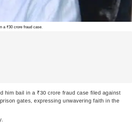
n a ₹30 crore fraud case.
 him bail in a ₹30 crore fraud case filed against
prison gates, expressing unwavering faith in the
y.