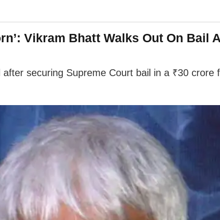
rn’: Vikram Bhatt Walks Out On Bail A
 after securing Supreme Court bail in a ₹30 crore 