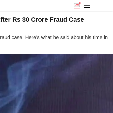
fter Rs 30 Crore Fraud Case
fraud case. Here’s what he said about his time in