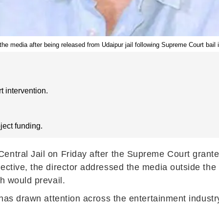
he media after being released from Udaipur jail following Supreme Court bail i
 intervention.
oject funding.
ntral Jail on Friday after the Supreme Court granted
ective, the director addressed the media outside the 
h would prevail.
 has drawn attention across the entertainment industr