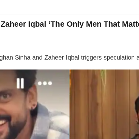
Zaheer Iqbal ‘The Only Men That Matt
ughan Sinha and Zaheer Iqbal triggers speculation 