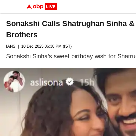
Sonakshi Calls Shatrughan Sinha & 
Brothers
IANS
| 10 Dec 2025 06:30 PM (IST)
Sonakshi Sinha’s sweet birthday wish for Shatr