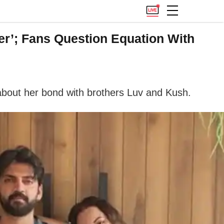
er’; Fans Question Equation With
about her bond with brothers Luv and Kush.