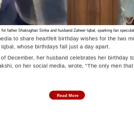
t for father Shatrughan Sinha and husband Zaheer Iqbal, sparking fan specula
dia to share heartfelt birthday wishes for the two mos
qbal, whose birthdays fall just a day apart.
th of December, her husband celebrates her birthday t
nakshi, on her social media, wrote, “The only men tha
Read More