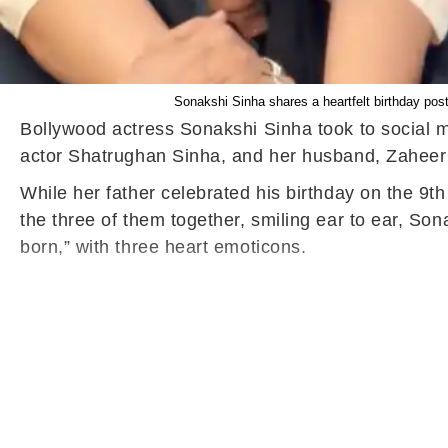
Sonakshi Sinha shares a heartfelt birthday pos
Bollywood actress Sonakshi Sinha took to social me
actor Shatrughan Sinha, and her husband, Zaheer I
While her father celebrated his birthday on the 9
the three of them together, smiling ear to ear, So
born,” with three heart emoticons.