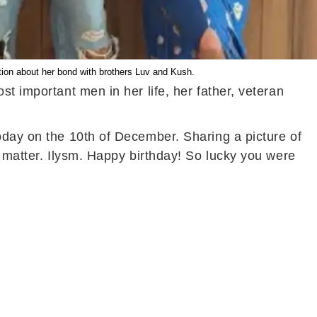
tion about her bond with brothers Luv and Kush.
t important men in her life, her father, veteran
oday on the 10th of December. Sharing a picture of
t matter. Ilysm. Happy birthday! So lucky you were