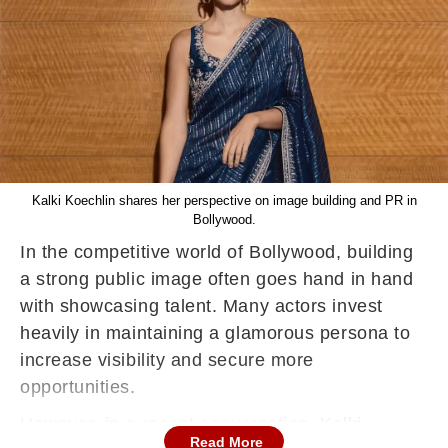
Kalki Koechlin shares her perspective on image building and PR in
Bollywood.
In the competitive world of Bollywood, building
a strong public image often goes hand in hand
with showcasing talent. Many actors invest
heavily in maintaining a glamorous persona to
increase visibility and secure more
opportunities.
However, in a recent conversation, Kalki
Read More