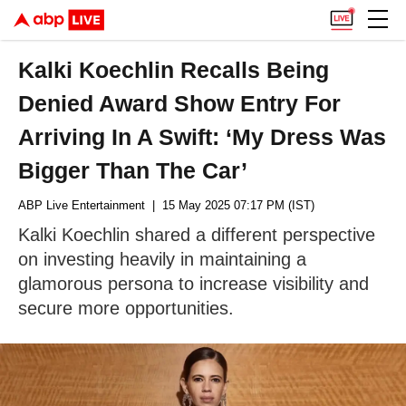
Kalki Koechlin Recalls Being
Denied Award Show Entry For
Arriving In A Swift: ‘My Dress Was
Bigger Than The Car’
ABP Live Entertainment
| 15 May 2025 07:17 PM (IST)
Kalki Koechlin shared a different perspective
on investing heavily in maintaining a
glamorous persona to increase visibility and
secure more opportunities.