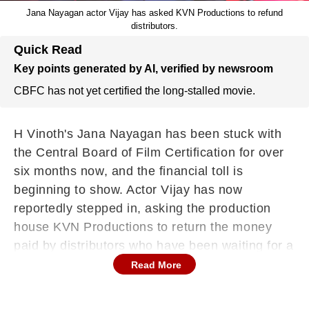
Jana Nayagan actor Vijay has asked KVN Productions to refund
distributors.
Quick Read
Key points generated by AI, verified by newsroom
CBFC has not yet certified the long-stalled movie.
H Vinoth's Jana Nayagan has been stuck with
the Central Board of Film Certification for over
six months now, and the financial toll is
beginning to show. Actor Vijay has now
reportedly stepped in, asking the production
house KVN Productions to return the money
paid by distributors who have been waiting for a
release date that never came. What started as
Read More
a Pongal release has turned into one of Tamil
cinema's most drawn-out certification disputes,