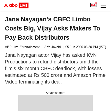
Jana Nayagan's CBFC Limbo
Costs Big, Vijay Asks Makers To
Pay Back Distributors
ABP Live Entertainment
| Arfa Javaid
| 05 Jun 2026 06:30 PM (IST)
Jana Nayagan actor Vijay has asked KVN
Productions to refund distributors amid the
film's six-month CBFC deadlock, with losses
estimated at Rs 500 crore and Amazon Prime
Video terminating its deal.
Advertisement