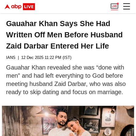
Gauahar Khan Says She Had
Written Off Men Before Husband
Zaid Darbar Entered Her Life
IANS
| 12 Dec 2025 11:22 PM (IST)
Gauahar Khan revealed she was “done with
men” and had left everything to God before
meeting husband Zaid Darbar, who was also
ready to skip dating and focus on marriage.