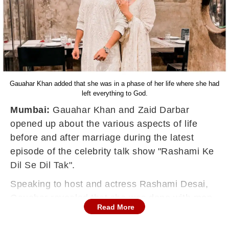
Gauahar Khan added that she was in a phase of her life where she had
left everything to God.
Mumbai:
Gauahar Khan and Zaid Darbar
opened up about the various aspects of life
before and after marriage during the latest
episode of the celebrity talk show "Rashami Ke
Dil Se Dil Tak".
Speaking to host and actress Rashami Desai,
Gauahar revealed that she was done with men
Read More
before meeting her husband Zaid.