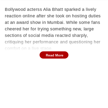
Bollywood acterss Alia Bhatt sparked a lively
reaction online after she took on hosting duties
at an award show in Mumbai. While some fans
cheered her for trying something new, large
sections of social media reacted sharply,
critiquing her performance and questioning her
comfort on a live stage.
Read More
Unexpected Backlash On Social Media
Platforms
The clips of Alia hosting alongside comedians
Zakir Khan and Sunil Grover spread quickly
across social platforms. Many viewers began
dissecting every moment from her stage
presence to the audience’s lack of engagement.
Although some praised her effort, a large
number of posts labelled segments of her