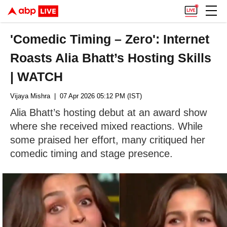
'Comedic Timing – Zero': Internet
Roasts Alia Bhatt’s Hosting Skills
| WATCH
Vijaya Mishra
| 07 Apr 2026 05:12 PM (IST)
Alia Bhatt’s hosting debut at an award show
where she received mixed reactions. While
some praised her effort, many critiqued her
comedic timing and stage presence.