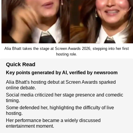
Alia Bhatt takes the stage at Screen Awards 2026, stepping into her first
hosting role.
Quick Read
Key points generated by AI, verified by newsroom
Alia Bhatt's hosting debut at Screen Awards sparked
online debate.
Social media criticized her stage presence and comedic
timing.
Some defended her, highlighting the difficulty of live
hosting.
Her performance became a widely discussed
entertainment moment.