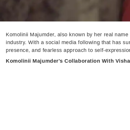
Komolinii Majumder, also known by her real name B
industry. With a social media following that has s
presence, and fearless approach to self-expressio
Komolinii Majumder's Collaboration With Vish