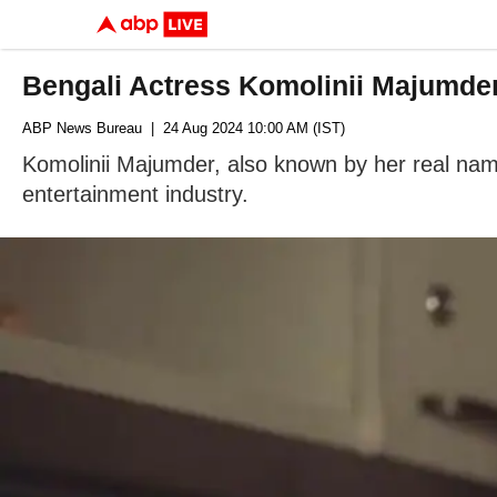
Bengali Actress Komolinii Majumder
ABP News Bureau
| 24 Aug 2024 10:00 AM (IST)
Komolinii Majumder, also known by her real name
entertainment industry.