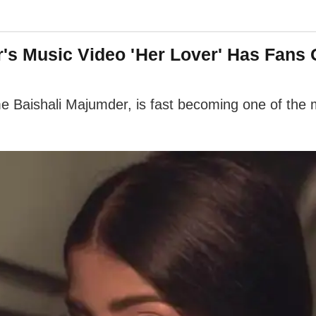
's Music Video 'Her Lover' Has Fans
 Baishali Majumder, is fast becoming one of the mo