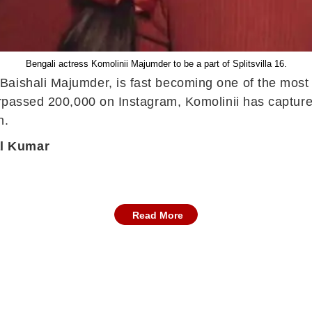
Bengali actress Komolinii Majumder to be a part of Splitsvilla 16.
aishali Majumder, is fast becoming one of the most t
urpassed 200,000 on Instagram, Komolinii has capture
n.
al Kumar
Read More