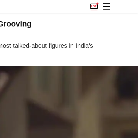
 Grooving
st talked-about figures in India’s