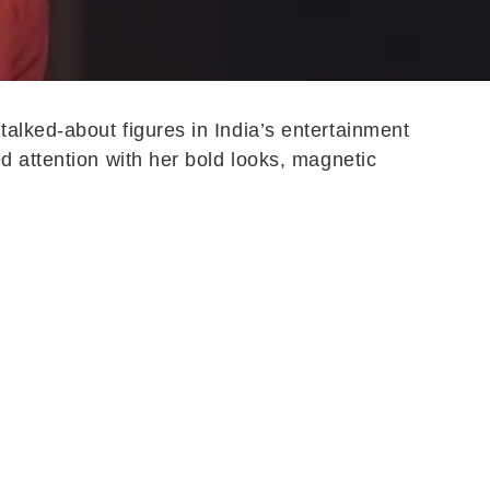
alked-about figures in India’s entertainment
d attention with her bold looks, magnetic