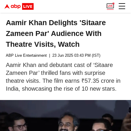
Aamir Khan Delights 'Sitaare
Zameen Par' Audience With
Theatre Visits, Watch
ABP Live Entertainment
| 23 Jun 2025 03:43 PM (IST)
Aamir Khan and debutant cast of ‘Sitaare
Zameen Par’ thrilled fans with surprise
theatre visits. The film earns ₹57.35 crore in
India, showcasing the rise of 10 new stars.