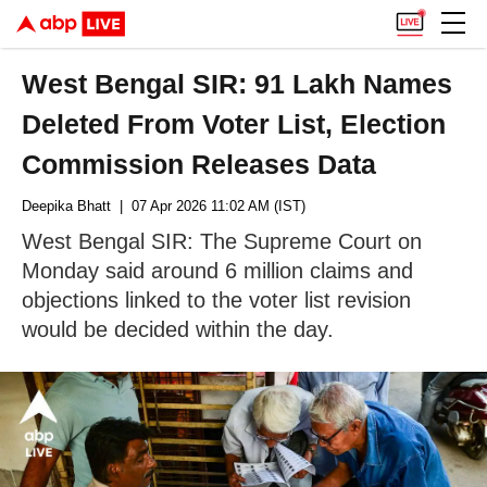
West Bengal SIR: 91 Lakh Names
Deleted From Voter List, Election
Commission Releases Data
Deepika Bhatt
| 07 Apr 2026 11:02 AM (IST)
West Bengal SIR: The Supreme Court on
Monday said around 6 million claims and
objections linked to the voter list revision
would be decided within the day.