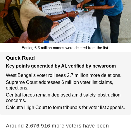
Earlier, 6.3 million names were deleted from the list.
Quick Read
Key points generated by AI, verified by newsroom
West Bengal's voter roll sees 2.7 million more deletions.
Supreme Court addresses 6 million voter list claims,
objections.
Central forces remain deployed amid safety, obstruction
concerns.
Calcutta High Court to form tribunals for voter list appeals.
Around 2,676,916 more voters have been