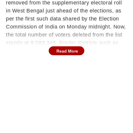
removed from the supplementary electoral roll
in West Bengal just ahead of the elections, as
per the first such data shared by the Election
Commission of India on Monday midnight. Now,
the total number of voters deleted from the list
stands at 9,083,345. Border districts such as
Cooch Behar, Uttar Dinajpur, Malda,
Read More
Murshidabad, Nadia, and North and South 24
Parganas are among the areas where a large
number of names have been removed from the
voter list.
Nadia district, which has a significant Matua
population, recorded the highest percentage of
voter deletions. Overall, the state’s voter count
has dropped to 6.77 crore from 7.66 crore at
the beginning of the SIR.