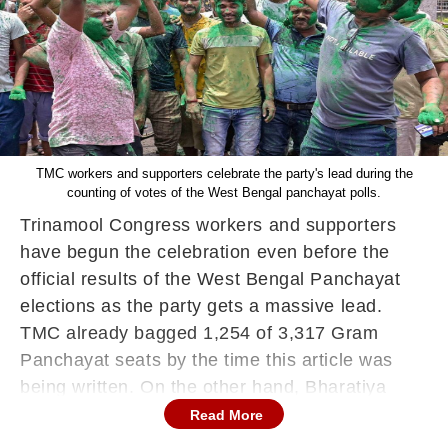
TMC workers and supporters celebrate the party's lead during the
counting of votes of the West Bengal panchayat polls.
Trinamool Congress workers and supporters
have begun the celebration even before the
official results of the West Bengal Panchayat
elections as the party gets a massive lead.
TMC already bagged 1,254 of 3,317 Gram
Panchayat seats by the time this article was
being written. On the other hand, Bharatiya
Janta Party (BJP) is emerging as a distant
Read More
second after winning 288 Gram Panchayat