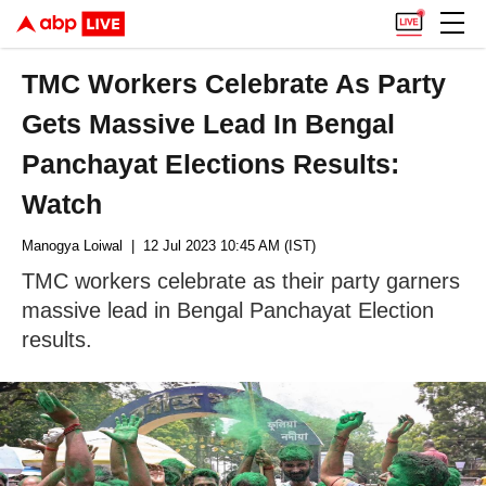
TMC Workers Celebrate As Party
Gets Massive Lead In Bengal
Panchayat Elections Results:
Watch
Manogya Loiwal
| 12 Jul 2023 10:45 AM (IST)
TMC workers celebrate as their party garners
massive lead in Bengal Panchayat Election
results.