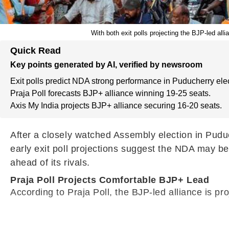
With both exit polls projecting the BJP-led all
Quick Read
Key points generated by AI, verified by newsroom
Exit polls predict NDA strong performance in Puducherry elec
Praja Poll forecasts BJP+ alliance winning 19-25 seats.
Axis My India projects BJP+ alliance securing 16-20 seats.
After a closely watched Assembly election in Pudu
early exit poll projections suggest the NDA may be
ahead of its rivals.
Praja Poll Projects Comfortable BJP+ Lead
According to Praja Poll, the BJP-led alliance is p