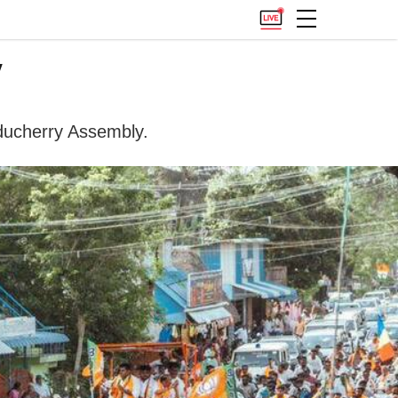
y
uducherry Assembly.