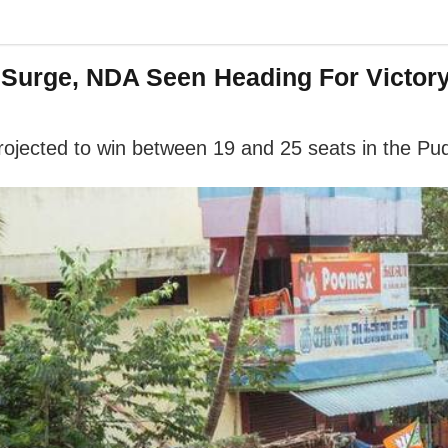
 Surge, NDA Seen Heading For Victor
 projected to win between 19 and 25 seats in the P