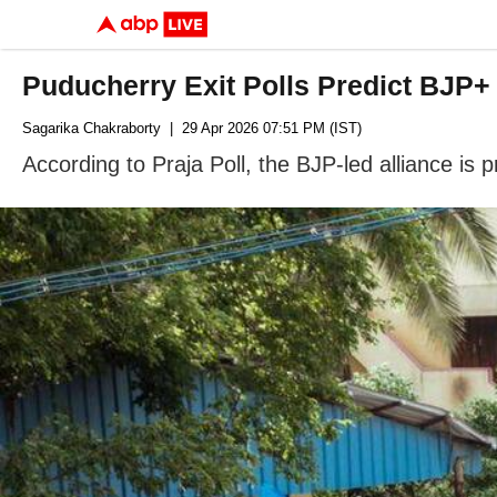
Puducherry Exit Polls Predict BJP+
Sagarika Chakraborty
| 29 Apr 2026 07:51 PM (IST)
According to Praja Poll, the BJP-led alliance is