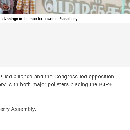
e advantage in the race for power in Puducherry.
-led alliance and the Congress-led opposition,
ry, with both major pollsters placing the BJP+
herry Assembly.