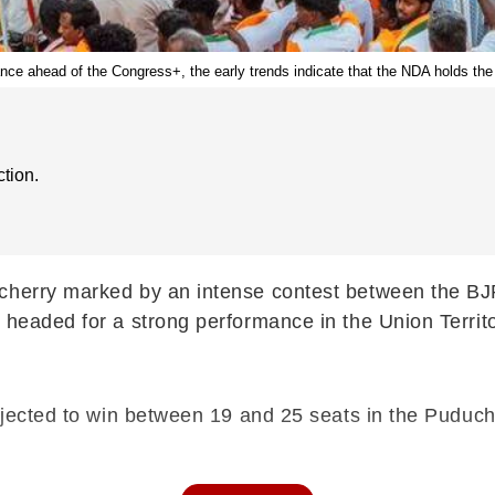
iance ahead of the Congress+, the early trends indicate that the NDA holds th
tion.
cherry marked by an intense contest between the BJP
 headed for a strong performance in the Union Territo
rojected to win between 19 and 25 seats in the Puduc