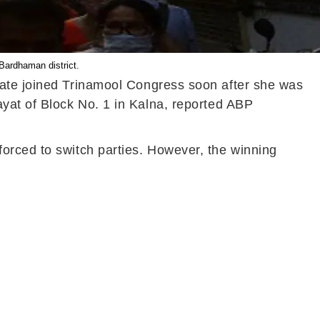
Bardhaman district.
date joined Trinamool Congress soon after she was
ayat of Block No. 1 in Kalna, reported ABP
orced to switch parties. However, the winning