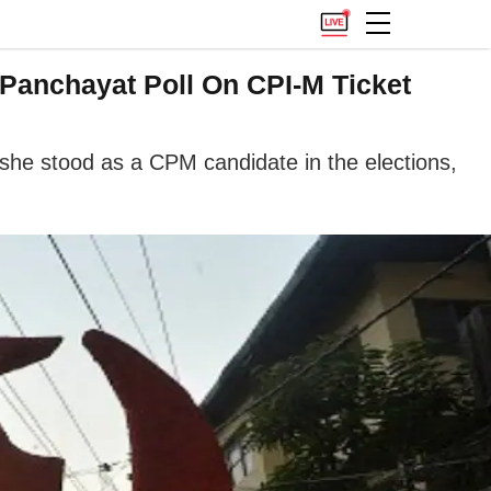
Panchayat Poll On CPI-M Ticket
 she stood as a CPM candidate in the elections,