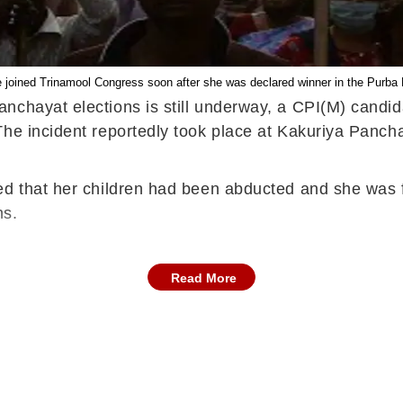
 joined Trinamool Congress soon after she was declared winner in the Purba 
anchayat elections is still underway, a CPI(M) candi
The incident reportedly took place at Kakuriya Panch
ed that her children had been abducted and she was f
ns.
Read More