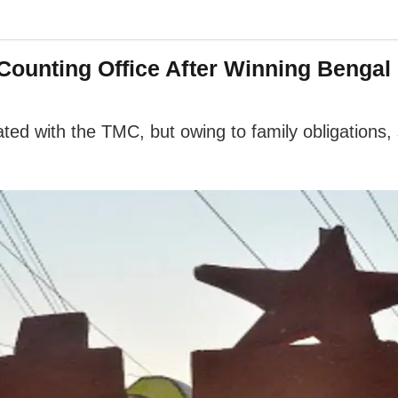
ounting Office After Winning Bengal 
ed with the TMC, but owing to family obligations,