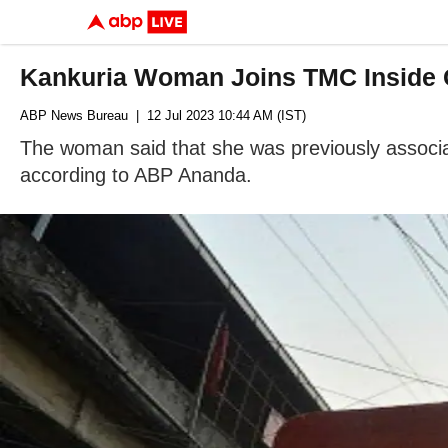
Kankuria Woman Joins TMC Inside C
ABP News Bureau
| 12 Jul 2023 10:44 AM (IST)
The woman said that she was previously associat
according to ABP Ananda.