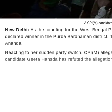
A CPI(M) candidate
New Delhi:
As the counting for the West Bengal P
declared winner in the Purba Bardhaman district. 
Ananda.
Reacting to her sudden party switch, CPI(M) alleg
candidate Geeta Hansda has refuted the allegatio