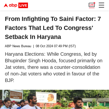
From Infighting To Saini Factor: 7
Factors That Led To Congress'
Setback In Haryana
ABP News Bureau
| 08 Oct 2024 07:49 PM (IST)
Haryana Elections: While Congress, led by
Bhupinder Singh Hooda, focused primarily on
Jat votes, there was a counter-consolidation
of non-Jat voters who voted in favour of the
BJP.