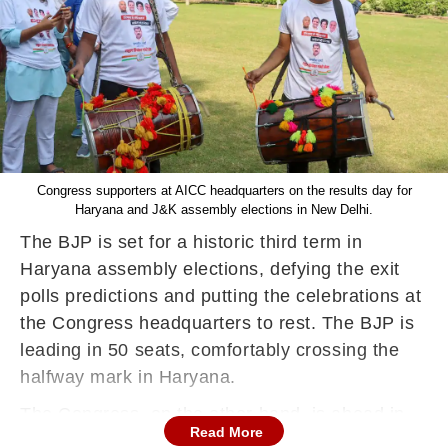
Congress supporters at AICC headquarters on the results day for
Haryana and J&K assembly elections in New Delhi.
The BJP is set for a historic third term in
Haryana assembly elections, defying the exit
polls predictions and putting the celebrations at
the Congress headquarters to rest. The BJP is
leading in 50 seats, comfortably crossing the
halfway mark in Haryana.
The Congress, on the other hand, is ahead in
Read More
35 seats in a major upset for the party depsite