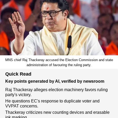
MNS chief Raj Thackeray accused the Election Commission and state
administration of favouring the ruling party.
Quick Read
Key points generated by AI, verified by newsroom
Raj Thackeray alleges election machinery favors ruling
party's victory.
He questions EC's response to duplicate voter and
VVPAT concerns.
Thackeray criticizes new counting devices and erasable
ink marking.