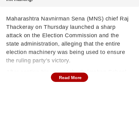
Maharashtra Navnirman Sena (MNS) chief Raj
Thackeray on Thursday launched a sharp
attack on the Election Commission and the
state administration, alleging that the entire
election machinery was being used to ensure
the ruling party’s victory.
After casting his vote at the Balmohan School
Read More
polling booth in Dadar, Thackeray expressed
anger while speaking to the media, saying such
practices were not signs of a healthy
democracy. “When the entire administration and
system work to bring the ruling party back to
power, it cannot be called a true victory,” he
said, targeting the state government.