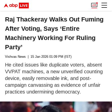
Raj Thackeray Walks Out Fuming
After Voting, Says ‘Entire
Machinery Working For Ruling
Party’
Vishvas News
| 15 Jan 2026 01:09 PM (IST)
He cited issues like duplicate voters, absent
VVPAT machines, a new unverified counting
device, easily removable ink, and post-
campaign canvassing as evidence of unfair
practices undermining democracy.