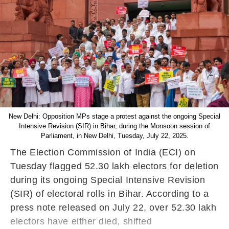
New Delhi: Opposition MPs stage a protest against the ongoing Special
Intensive Revision (SIR) in Bihar, during the Monsoon session of
Parliament, in New Delhi, Tuesday, July 22, 2025.
The Election Commission of India (ECI) on
Tuesday flagged 52.30 lakh electors for deletion
during its ongoing Special Intensive Revision
(SIR) of electoral rolls in Bihar. According to a
press note released on July 22, over 52.30 lakh
electors have either died, shifted