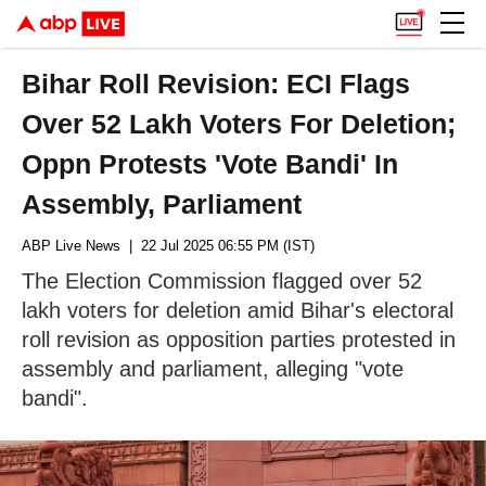
Bihar Roll Revision: ECI Flags
Over 52 Lakh Voters For Deletion;
Oppn Protests 'Vote Bandi' In
Assembly, Parliament
ABP Live News
| 22 Jul 2025 06:55 PM (IST)
The Election Commission flagged over 52
lakh voters for deletion amid Bihar's electoral
roll revision as opposition parties protested in
assembly and parliament, alleging "vote
bandi".