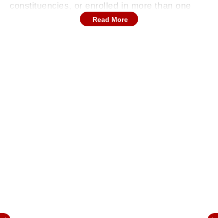
constituencies, or enrolled in more than one
place—casting uncertainty over nearly 70 lakh
Read More
voter entries in the state.
Out of the 52.30 lakh flagged voters, 18.66 lakh
have been identified as deceased, 26.01 lakh
have reportedly moved to different assembly
constituencies, and 7.50 lakh are enrolled in
more than one location. Additionally, 11,484
electors were found to be untraceable at their
listed addresses.