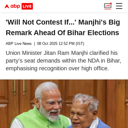
'Will Not Contest If...' Manjhi's Big
Remark Ahead Of Bihar Elections
ABP Live News
| 08 Oct 2025 12:52 PM (IST)
Union Minister Jitan Ram Manjhi clarified his
party's seat demands within the NDA in Bihar,
emphasising recognition over high office.