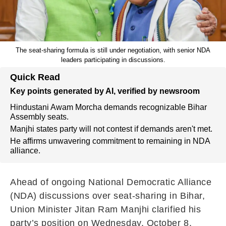
The seat-sharing formula is still under negotiation, with senior NDA
leaders participating in discussions.
Quick Read
Key points generated by AI, verified by newsroom
Hindustani Awam Morcha demands recognizable Bihar
Assembly seats.
Manjhi states party will not contest if demands aren't met.
He affirms unwavering commitment to remaining in NDA
alliance.
Ahead of ongoing National Democratic Alliance
(NDA) discussions over seat-sharing in Bihar,
Union Minister Jitan Ram Manjhi clarified his
party’s position on Wednesday, October 8,