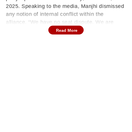
2025. Speaking to the media, Manjhi dismissed
any notion of internal conflict within the
alliance. “We have no seat dispute. We are
demanding seats that will make us recognisable
Read More
in the Bihar Assembly. This expectation is
because we do not want to become Chief
Minister or Deputy Chief Minister,” he said.
'No Contest If...': Jitan Ram Manjhi Ahead Of
Bihar Polls
Emphasising the core demand of his party, the
Hindustani Awam Morcha (Secular), Manjhi
added, “We just want our party to be
recognised—that’s our main demand.” When
questioned about the possibility of contesting
fewer seats than anticipated, he stated, “If that
doesn’t happen, we won’t contest a single seat,