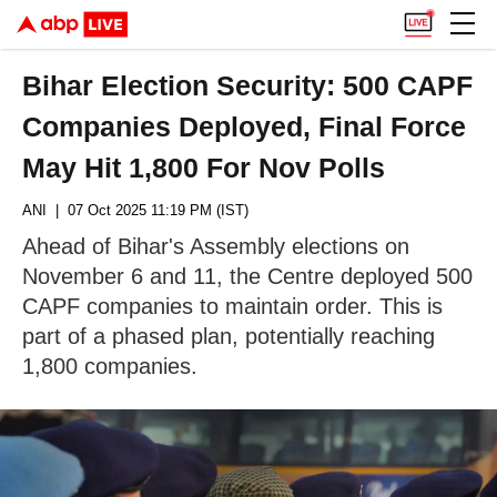
Bihar Election Security: 500 CAPF
Companies Deployed, Final Force
May Hit 1,800 For Nov Polls
ANI
| 07 Oct 2025 11:19 PM (IST)
Ahead of Bihar's Assembly elections on
November 6 and 11, the Centre deployed 500
CAPF companies to maintain order. This is
part of a phased plan, potentially reaching
1,800 companies.