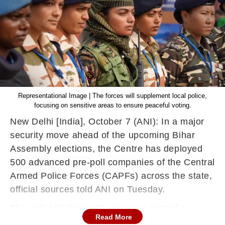
Representational Image | The forces will supplement local police,
focusing on sensitive areas to ensure peaceful voting.
New Delhi [India], October 7 (ANI): In a major
security move ahead of the upcoming Bihar
Assembly elections, the Centre has deployed
500 advanced pre-poll companies of the Central
Armed Police Forces (CAPFs) across the state,
official sources told ANI on Tuesday.
The initial deployment comes as part of a
Read More
phased plan to ensure smooth conduct of the