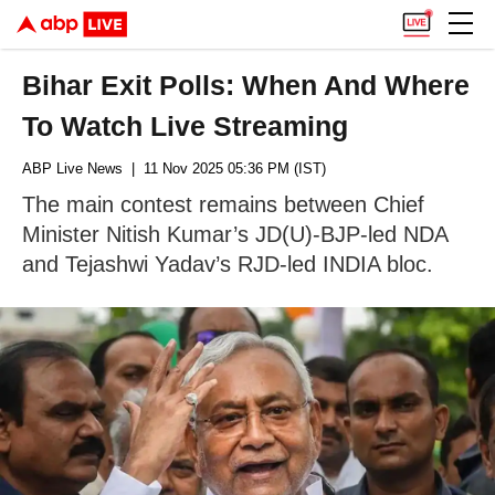
Bihar Exit Polls: When And Where
To Watch Live Streaming
ABP Live News
| 11 Nov 2025 05:36 PM (IST)
The main contest remains between Chief
Minister Nitish Kumar’s JD(U)-BJP-led NDA
and Tejashwi Yadav’s RJD-led INDIA bloc.