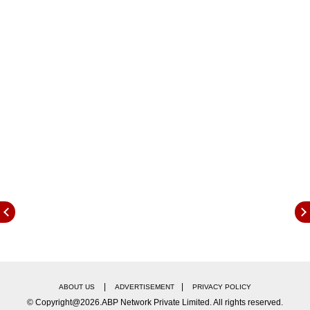
ABP Live (Hindi): https://www.abplive.com/
ABP Network YouTube:
https://www.youtube.com/watch?v=nyd-
xznCpJc
|
|
ABOUT US
ADVERTISEMENT
PRIVACY POLICY
© Copyright@2026.ABP Network Private Limited. All rights reserved.
ABP Live (English): https://news.abplive.com/