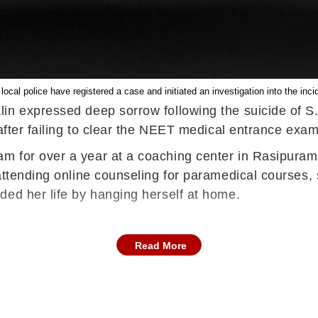
local police have registered a case and initiated an investigation into the inci
in expressed deep sorrow following the suicide of S.
 after failing to clear the NEET medical entrance exam
 for over a year at a coaching center in Rasipuram, 
attending online counseling for paramedical courses, 
ded her life by hanging herself at home.
Read More