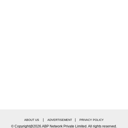
d an investigation into the incident.
X, Udhayanidhi Stalin said, "I was deeply saddened t
 not being able to study medicine due to the NEET exa
f their beloved daughter because of the NEET ordeal.
|
|
ABOUT US
ADVERTISEMENT
PRIVACY POLICY
© Copyright@2026.ABP Network Private Limited. All rights reserved.