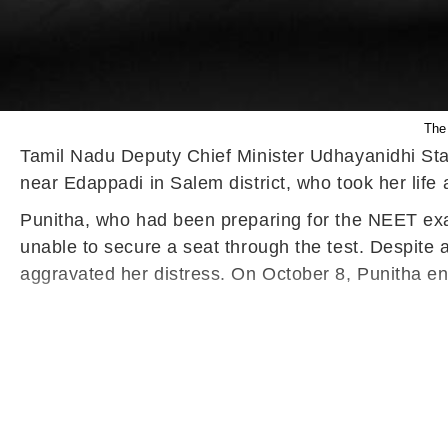
The 
Tamil Nadu Deputy Chief Minister Udhayanidhi Stal
near Edappadi in Salem district, who took her life
Punitha, who had been preparing for the NEET exam
unable to secure a seat through the test. Despite 
aggravated her distress. On October 8, Punitha en