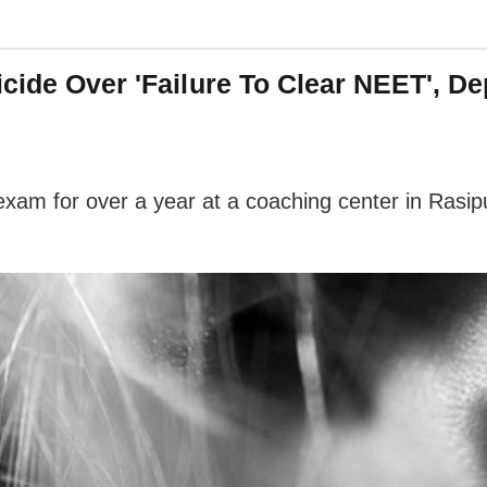
icide Over 'Failure To Clear NEET', 
am for over a year at a coaching center in Rasipu