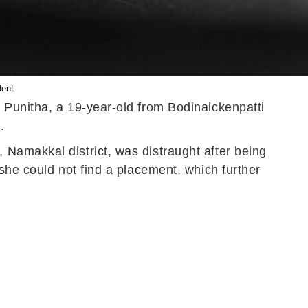
dent.
 Punitha, a 19-year-old from Bodinaickenpatti
.
Namakkal district, was distraught after being
she could not find a placement, which further