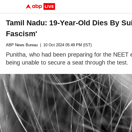
Tamil Nadu: 19-Year-Old Dies By Su
Fascism'
ABP News Bureau
| 10 Oct 2024 05:49 PM (IST)
Punitha, who had been preparing for the NEET ex
being unable to secure a seat through the test.