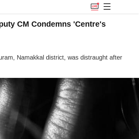
Deputy CM Condemns 'Centre's
ram, Namakkal district, was distraught after