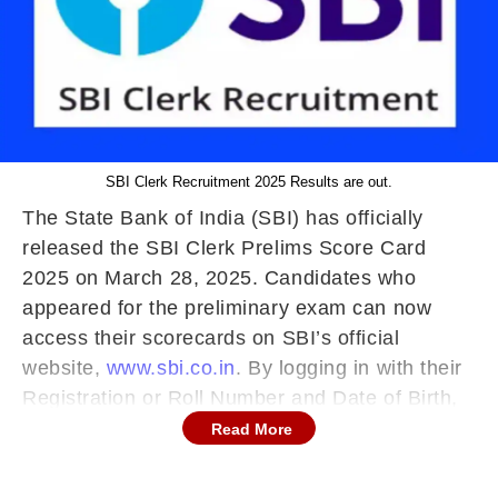
SBI Clerk Recruitment 2025 Results are out.
The State Bank of India (SBI) has officially
released the SBI Clerk Prelims Score Card
2025 on March 28, 2025. Candidates who
appeared for the preliminary exam can now
access their scorecards on SBI’s official
website,
www.sbi.co.in
. By logging in with their
Registration or Roll Number and Date of Birth,
candidates can check their individual scores
Read More
and the minimum qualifying marks.
SBI Clerk Prelims Score Card 2025: Key