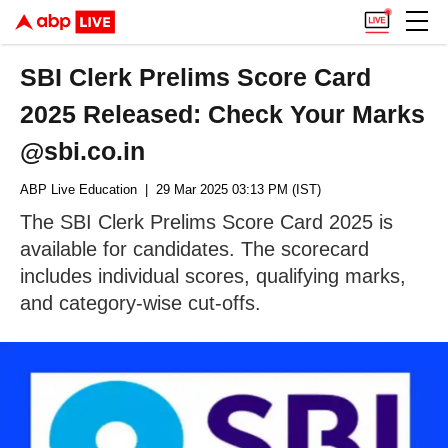
SBI Clerk Prelims Score Card
2025 Released: Check Your Marks
@sbi.co.in
ABP Live Education
| 29 Mar 2025 03:13 PM (IST)
The SBI Clerk Prelims Score Card 2025 is
available for candidates. The scorecard
includes individual scores, qualifying marks,
and category-wise cut-offs.