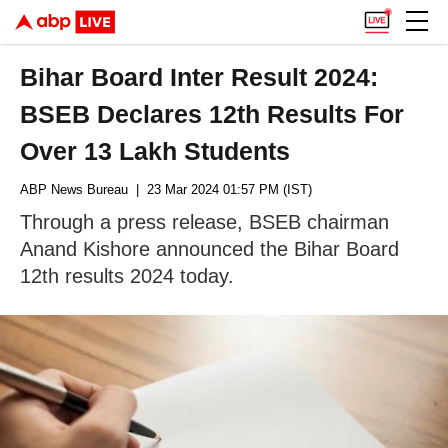
Bihar Board Inter Result 2024:
BSEB Declares 12th Results For
Over 13 Lakh Students
ABP News Bureau
| 23 Mar 2024 01:57 PM (IST)
Through a press release, BSEB chairman
Anand Kishore announced the Bihar Board
12th results 2024 today.