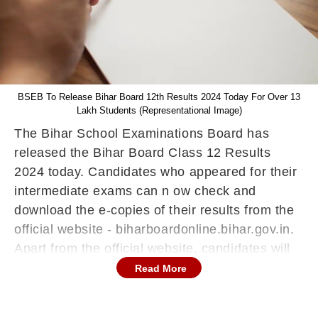
BSEB To Release Bihar Board 12th Results 2024 Today For Over 13
Lakh Students (Representational Image)
The Bihar School Examinations Board has
released the Bihar Board Class 12 Results
2024 today. Candidates who appeared for their
intermediate exams can n ow check and
download the e-copies of their results from the
official website - biharboardonline.bihar.gov.in.
Apart from the official website, candidates will
also be able to check their BSEB 12th Results
Read More
2024 through the DigiLocker App as well as
through SMS on their mobile phones.