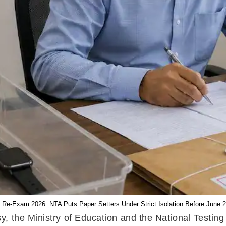
Re-Exam 2026: NTA Puts Paper Setters Under Strict Isolation Before June 2
, the Ministry of Education and the National Testin