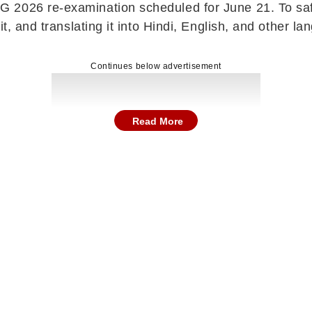
2026 re-examination scheduled for June 21. To safeg
it, and translating it into Hindi, English, and other 
Continues below advertisement
Read More
 until the completion of the examination on June 21. 
nyone. The move comes amid concerns of over 22 lakh