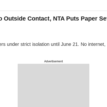
Outside Contact, NTA Puts Paper Sette
 under strict isolation until June 21. No internet
Advertisement