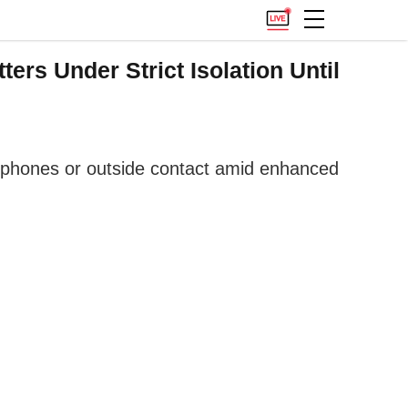
rs Under Strict Isolation Until
, phones or outside contact amid enhanced