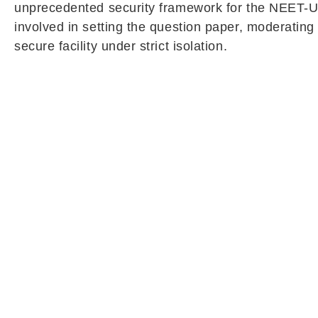
unprecedented security framework for the NEET-UG 
involved in setting the question paper, moderating 
secure facility under strict isolation.
The lockdown-like arrangement will remain in force
will not be allowed to meet or communicate with a
earlier examination held in May.