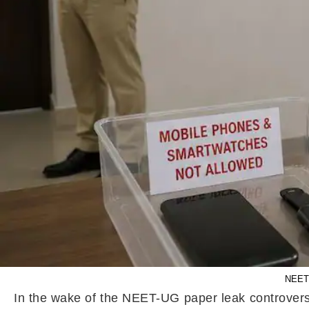
NEET 
In the wake of the NEET-UG paper leak controversy