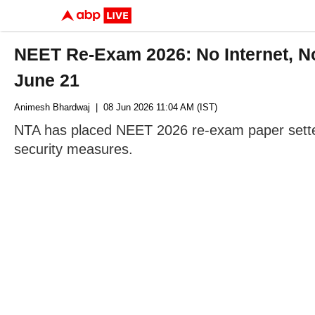
NEET Re-Exam 2026: No Internet, No 
June 21
Animesh Bhardwaj
| 08 Jun 2026 11:04 AM (IST)
NTA has placed NEET 2026 re-exam paper setters
security measures.