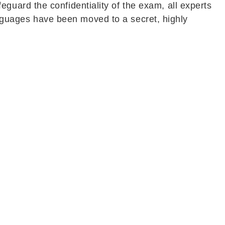
uard the confidentiality of the exam, all experts
languages have been moved to a secret, highly
During this period, paper setters and translators
 candidates affected by the cancellation of the