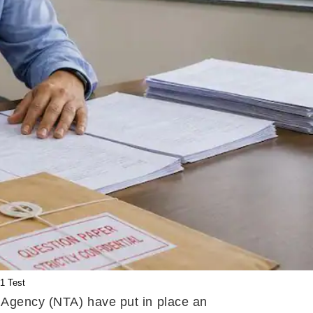
1 Test
g Agency (NTA) have put in place an