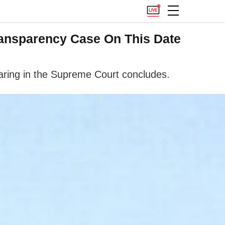
ansparency Case On This Date
ring in the Supreme Court concludes.