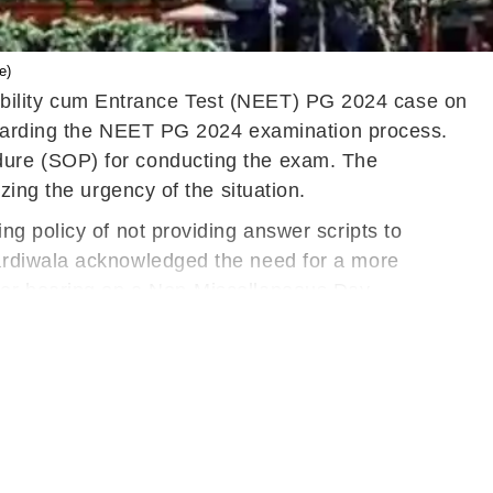
e)
ibility cum Entrance Test (NEET) PG 2024 case on
regarding the NEET PG 2024 examination process.
dure (SOP) for conducting the exam. The
zing the urgency of the situation.
g policy of not providing answer scripts to
ardiwala acknowledged the need for a more
her hearing on a Non-Miscellaneous Day.