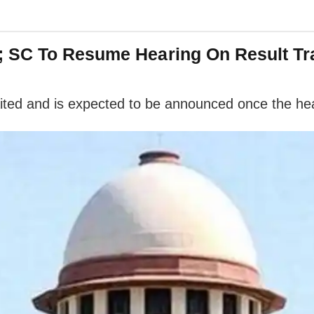
; SC To Resume Hearing On Result Tr
ted and is expected to be announced once the hea