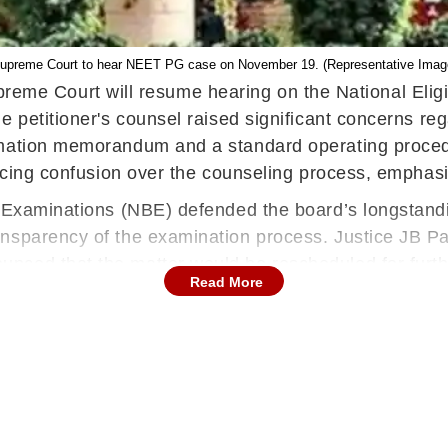
upreme Court to hear NEET PG case on November 19. (Representative Imag
eme Court will resume hearing on the National Elig
he petitioner's counsel raised significant concerns 
ormation memorandum and a standard operating proce
encing confusion over the counseling process, emphasi
f Examinations (NBE) defended the board’s longstandin
ansparency of the examination process. Justice JB P
nced that the matter would be rescheduled for furt
Read More