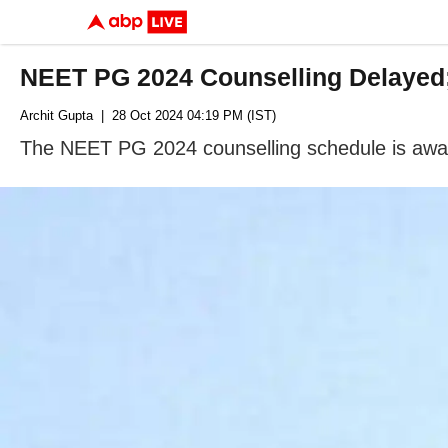
NEET PG 2024 Counselling Delayed
Archit Gupta
| 28 Oct 2024 04:19 PM (IST)
The NEET PG 2024 counselling schedule is awai