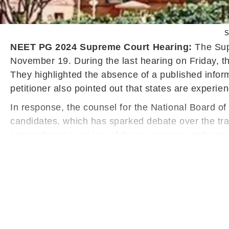
S
NEET PG 2024 Supreme Court Hearing:
The Supr
November 19. During the last hearing on Friday, t
They highlighted the absence of a published inf
petitioner also pointed out that states are experi
In response, the counsel for the National Board o
candidates, which has sparked debate over the tr
comprehensive review of these concerns and annou