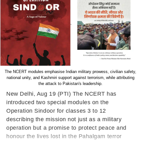
The NCERT modules emphasise Indian military prowess, civilian safety,
national unity, and Kashmiri support against terrorism, while attributing
the attack to Pakistan's leadership.
New Delhi, Aug 19 (PTI) The NCERT has
introduced two special modules on the
Operation Sindoor for classes 3 to 12
describing the mission not just as a military
operation but a promise to protect peace and
honour the lives lost in the Pahalgam terror