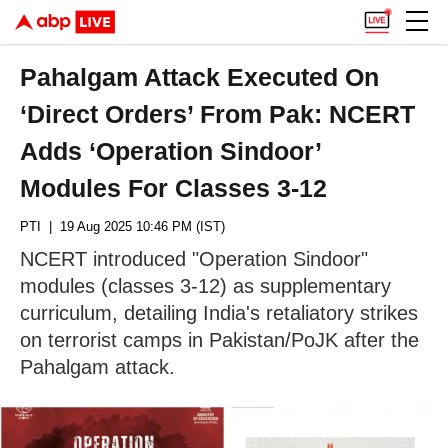
Pahalgam Attack Executed On
‘Direct Orders’ From Pak: NCERT
Adds ‘Operation Sindoor’
Modules For Classes 3-12
PTI
| 19 Aug 2025 10:46 PM (IST)
NCERT introduced "Operation Sindoor"
modules (classes 3-12) as supplementary
curriculum, detailing India's retaliatory strikes
on terrorist camps in Pakistan/PoJK after the
Pahalgam attack.