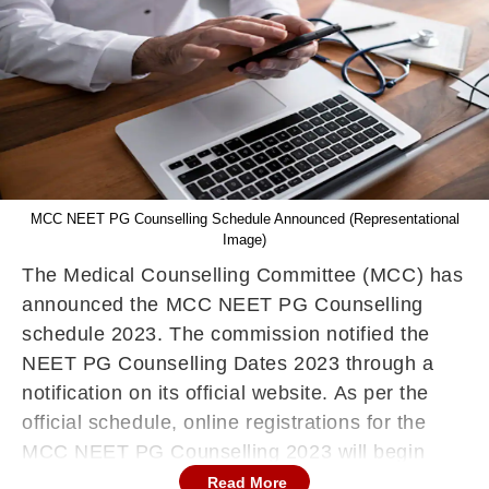
MCC NEET PG Counselling Schedule Announced (Representational
Image)
The Medical Counselling Committee (MCC) has
announced the MCC NEET PG Counselling
schedule 2023. The commission notified the
NEET PG Counselling Dates 2023 through a
notification on its official website. As per the
official schedule, online registrations for the
MCC NEET PG Counselling 2023 will begin
from July 27, 2023. The last date to register for
Read More