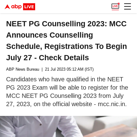
NEET PG Counselling 2023: MCC
Announces Counselling
Schedule, Registrations To Begin
July 27 - Check Details
ABP News Bureau
| 21 Jul 2023 05:12 AM (IST)
Candidates who have qualified in the NEET
PG 2023 Exam will be able to register for the
MCC NEET PG Counselling 2023 from July
27, 2023, on the official website - mcc.nic.in.