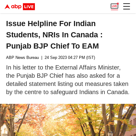
Issue Helpline For Indian
Students, NRIs In Canada :
Punjab BJP Chief To EAM
ABP News Bureau
| 24 Sep 2023 04:27 PM (IST)
In his letter to the External Affairs Minister,
the Punjab BJP Chief has also asked for a
detailed statement listing out measures taken
by the centre to safeguard Indians in Canada.