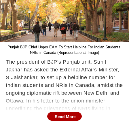
Punjab BJP Chief Urges EAM To Start Helpline For Indian Students,
NRIs in Canada (Representational Image)
The president of BJP’s Punjab unit, Sunil
Jakhar has asked the External Affairs Minister,
S Jaishankar, to set up a helpline number for
Indian students and NRIs in Canada, amidst the
ongoing diplomatic rift between New Delhi and
Ottawa. In his letter to the union minister
underlining the grievances of NRIs living in
Canada, the Punjab BJP Chief also asked the
Read More
union minister to release a detailed statement