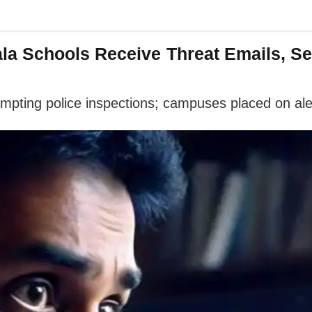
a Schools Receive Threat Emails, Se
mpting police inspections; campuses placed on ale