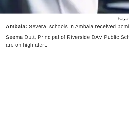
Haryan
Ambala:
Several schools in Ambala received bomb
Seema Dutt, Principal of Riverside DAV Public Scho
are on high alert.