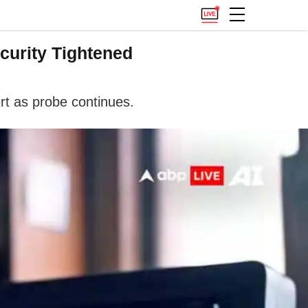
curity Tightened
rt as probe continues.