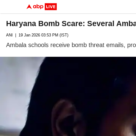
Haryana Bomb Scare: Several Ambal
ANI
| 19 Jan 2026 03:53 PM (IST)
Ambala schools receive bomb threat emails, pro