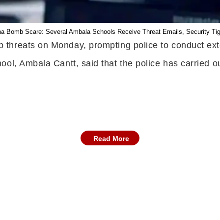
a Bomb Scare: Several Ambala Schools Receive Threat Emails, Security Ti
 threats on Monday, prompting police to conduct ext
ol, Ambala Cantt, said that the police has carried ou
Read More