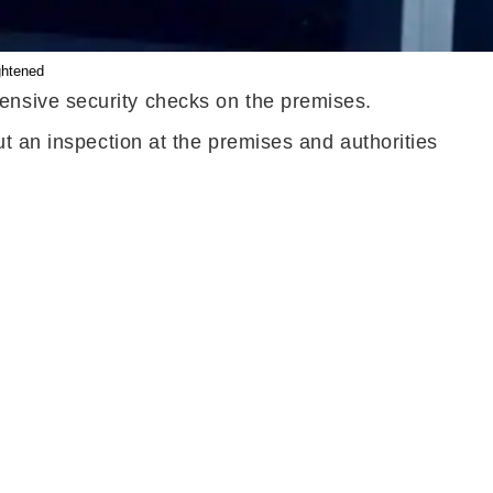
ghtened
ensive security checks on the premises.
t an inspection at the premises and authorities