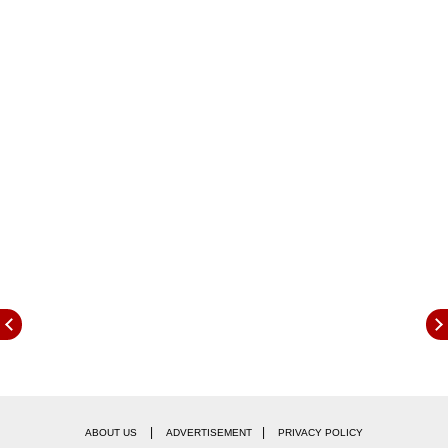
government did not take timely action.
The medical association strongly opposed the
|
|
ABOUT US
ADVERTISEMENT
PRIVACY POLICY