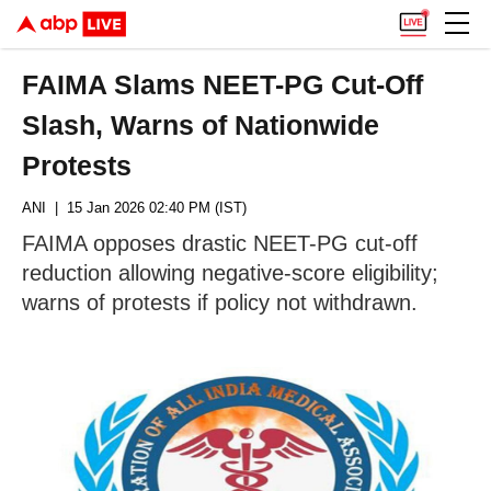
FAIMA Slams NEET-PG Cut-Off
Slash, Warns of Nationwide
Protests
ANI
| 15 Jan 2026 02:40 PM (IST)
FAIMA opposes drastic NEET-PG cut-off
reduction allowing negative-score eligibility;
warns of protests if policy not withdrawn.