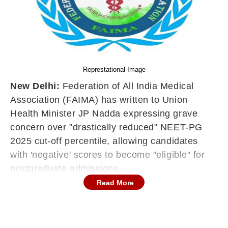
Represtational Image
New Delhi:
Federation of All India Medical
Association (FAIMA) has written to Union
Health Minister JP Nadda expressing grave
concern over "drastically reduced" NEET-PG
2025 cut-off percentile, allowing candidates
with 'negative' scores to become "eligible" for
postgraduate admissions.
Read More
FAIMA urged the Centre to withdraw the
notification, warning that it
would initiate nationwide protests if the