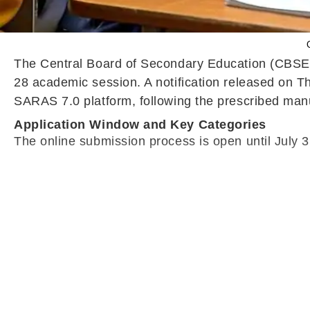
The Central Board of Secondary Education (CBSE) h
28 academic session. A notification released on T
SARAS 7.0 platform, following the prescribed manua
Application Window and Key Categories
The online submission process is open until July 31