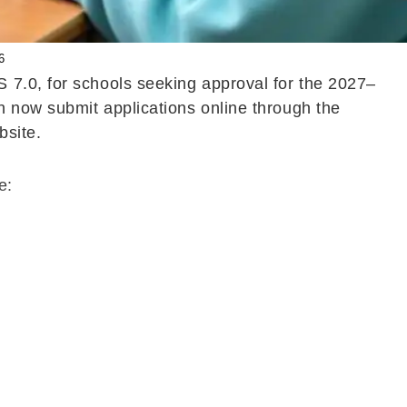
6
 7.0, for schools seeking approval for the 2027–
n now submit applications online through the
bsite.
e: