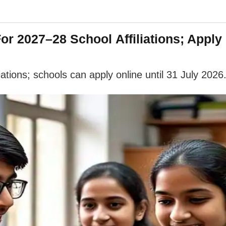
 2027–28 School Affiliations; Apply 
tions; schools can apply online until 31 July 2026