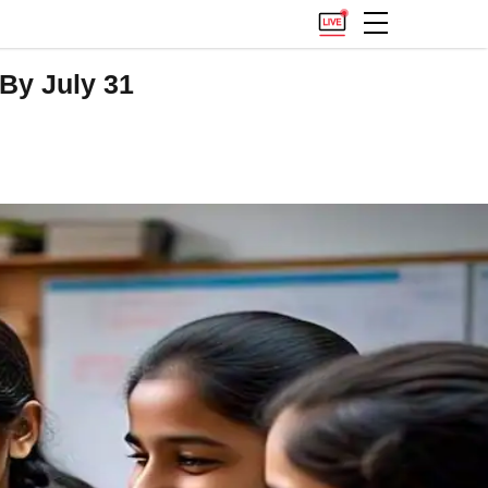
By July 31
.