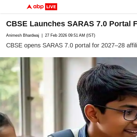
CBSE Launches SARAS 7.0 Portal For
Animesh Bhardwaj
| 27 Feb 2026 09:51 AM (IST)
CBSE opens SARAS 7.0 portal for 2027–28 affilia