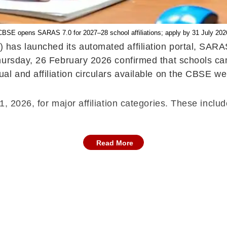
CBSE opens SARAS 7.0 for 2027–28 school affiliations; apply by 31 July 202
as launched its automated affiliation portal, SARAS
hursday, 26 February 2026 confirmed that schools ca
l and affiliation circulars available on the CBSE we
, 2026, for major affiliation categories. These includ
Read More