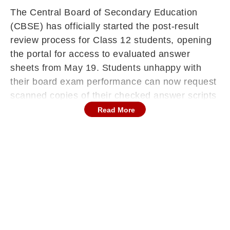
The Central Board of Secondary Education
(CBSE) has officially started the post-result
review process for Class 12 students, opening
the portal for access to evaluated answer
sheets from May 19. Students unhappy with
their board exam performance can now request
scanned copies of their checked answer scripts
and later apply for verification of marks or re-
Read More
evaluation of specific answers through the
official CBSE website at cbse.gov.in.
Continues below advertisement