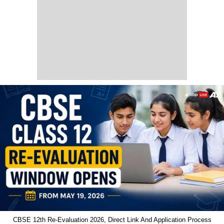
CBSE 12th Re-Evaluation 2026, Direct Link And Application Process