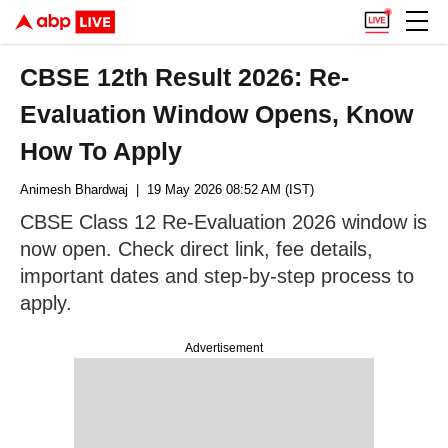
CBSE 12th Result 2026: Re-
Evaluation Window Opens, Know
How To Apply
Animesh Bhardwaj
| 19 May 2026 08:52 AM (IST)
CBSE Class 12 Re-Evaluation 2026 window is
now open. Check direct link, fee details,
important dates and step-by-step process to
apply.
Advertisement