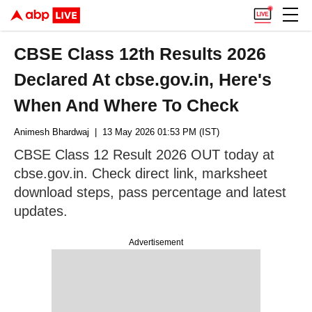
CBSE Class 12th Results 2026
Declared At cbse.gov.in, Here's
When And Where To Check
Animesh Bhardwaj
| 13 May 2026 01:53 PM (IST)
CBSE Class 12 Result 2026 OUT today at
cbse.gov.in. Check direct link, marksheet
download steps, pass percentage and latest
updates.
Advertisement