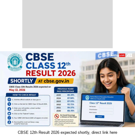
CBSE 12th Result 2026 expected shortly, direct link here