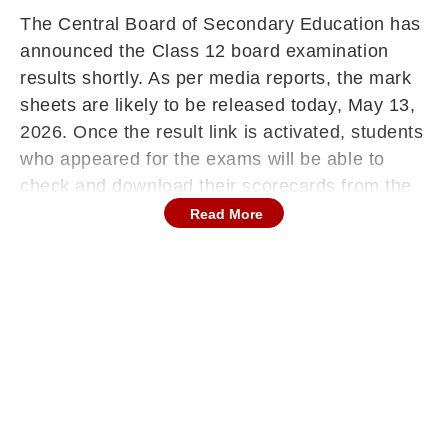
The Central Board of Secondary Education has
announced the Class 12 board examination
results shortly. As per media reports, the mark
sheets are likely to be released today, May 13,
2026. Once the result link is activated, students
who appeared for the exams will be able to
check and download their scorecards from the
official websites at cbse.gov.in or
Read More
cbseresults.nic.in.
Continues below advertisement