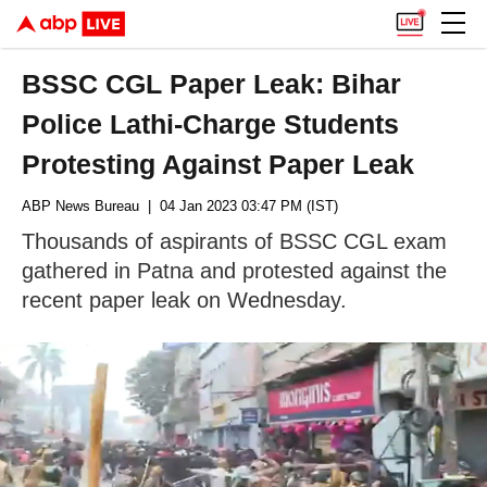
BSSC CGL Paper Leak: Bihar
Police Lathi-Charge Students
Protesting Against Paper Leak
ABP News Bureau
| 04 Jan 2023 03:47 PM (IST)
Thousands of aspirants of BSSC CGL exam
gathered in Patna and protested against the
recent paper leak on Wednesday.