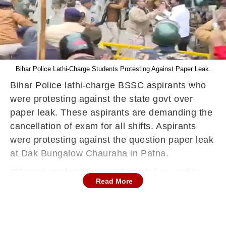
Bihar Police Lathi-Charge Students Protesting Against Paper Leak.
Bihar Police lathi-charge BSSC aspirants who
were protesting against the state govt over
paper leak. These aspirants are demanding the
cancellation of exam for all shifts. Aspirants
were protesting against the question paper leak
at Dak Bungalow Chauraha in Patna.
''They started violence and vandalism and to
Read More
control it, (lathi-charge) was done. Some have
been arrested. FIR will be registered against
them.'' said MS Khan, Special Executive