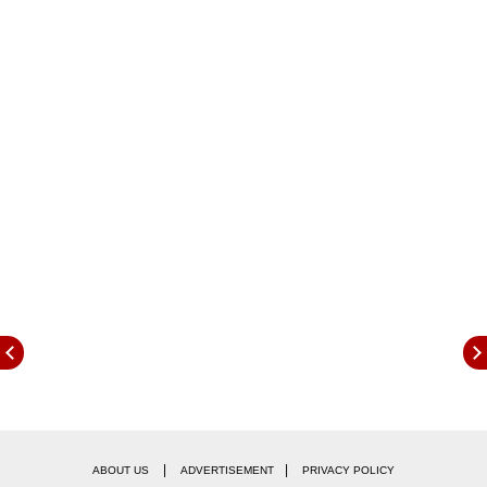
Magistrate, Patna.
|
|
ABOUT US
ADVERTISEMENT
PRIVACY POLICY