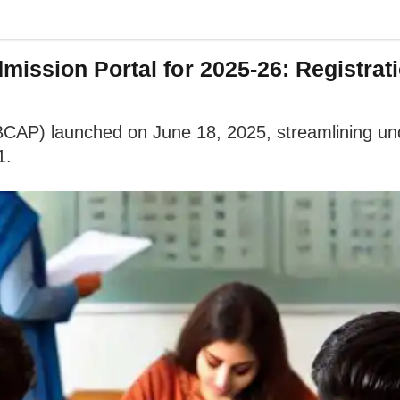
ission Portal for 2025-26: Registrat
BCAP) launched on June 18, 2025, streamlining und
1.