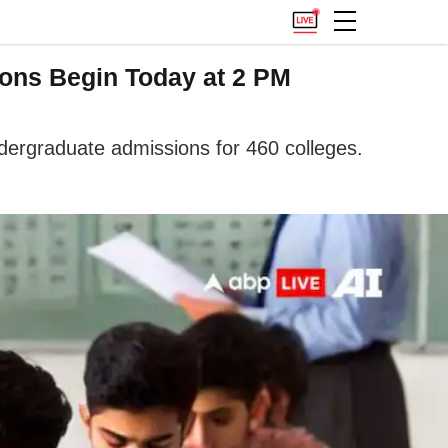
ions Begin Today at 2 PM
ergraduate admissions for 460 colleges.