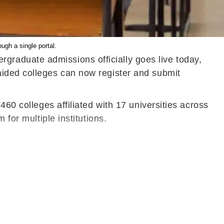
ugh a single portal.
raduate admissions officially goes live today,
aided colleges can now register and submit
60 colleges affiliated with 17 universities across
for multiple institutions.