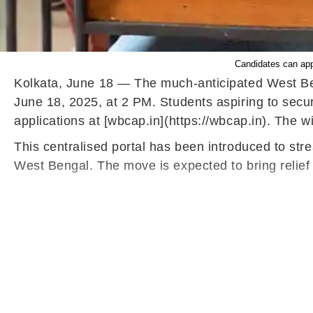
Candidates can appl
Kolkata, June 18 — The much-anticipated West Ben
June 18, 2025, at 2 PM. Students aspiring to secu
applications at [wbcap.in](https://wbcap.in). The w
This centralised portal has been introduced to stre
West Bengal. The move is expected to bring relief t