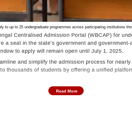
y to up to 25 undergraduate programmes across participating institutions thro
gal Centralised Admission Portal (WBCAP) for underg
re a seat in the state’s government and government-
indow to apply will remain open until July 1, 2025.
amline and simplify the admission process for nearly 4
o thousands of students by offering a unified platform 
Read More