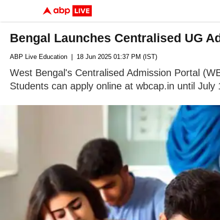
Bengal Launches Centralised UG Adm
ABP Live Education
| 18 Jun 2025 01:37 PM (IST)
West Bengal's Centralised Admission Portal (W
Students can apply online at wbcap.in until July 