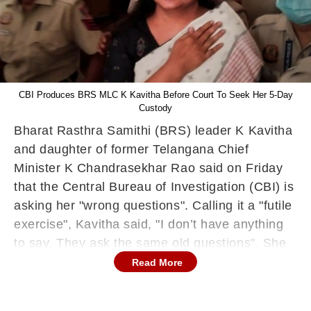
CBI Produces BRS MLC K Kavitha Before Court To Seek Her 5-Day
Custody
Bharat Rasthra Samithi (BRS) leader K Kavitha
and daughter of former Telangana Chief
Minister K Chandrasekhar Rao said on Friday
that the Central Bureau of Investigation (CBI) is
asking her "wrong questions". Calling it a "futile
exercise", Kavitha said, "I don’t have anything
to say. They ask the same old questions". She
has been arrested in connection with a
Read More
corruption case linked to the alleged Delhi
excise policy scam. The central probing agency