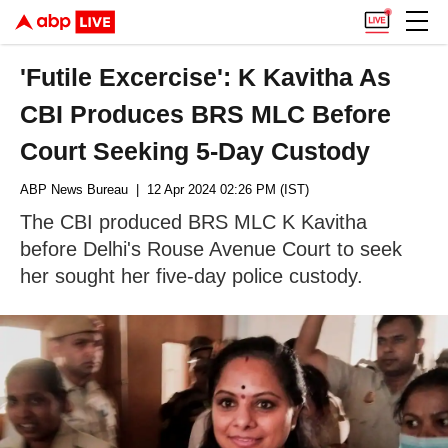
'Futile Excercise': K Kavitha As
CBI Produces BRS MLC Before
Court Seeking 5-Day Custody
ABP News Bureau
| 12 Apr 2024 02:26 PM (IST)
The CBI produced BRS MLC K Kavitha
before Delhi's Rouse Avenue Court to seek
her sought her five-day police custody.