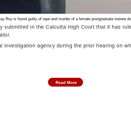
ay Roy is found guilty of rape and murder of a female postgraduate trainee do
ay submitted in the Calcutta High Court that it has r
ator.
 investigation agency during the prior hearing on wh
Read More