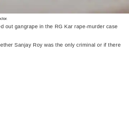
ctor.
uled out gangrape in the RG Kar rape-murder case
ether Sanjay Roy was the only criminal or if there