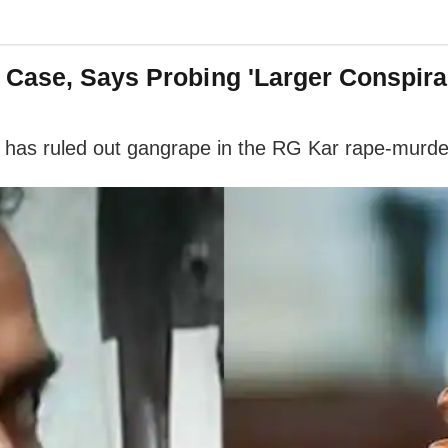
 Case, Says Probing 'Larger Conspira
it has ruled out gangrape in the RG Kar rape-murde