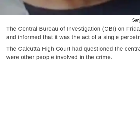
Sanj
The Central Bureau of Investigation (CBI) on Frid
and informed that it was the act of a single perpetr
The Calcutta High Court had questioned the central
were other people involved in the crime.