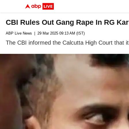
CBI Rules Out Gang Rape In RG Kar
ABP Live News
| 29 Mar 2025 09:13 AM (IST)
The CBI informed the Calcutta High Court that 