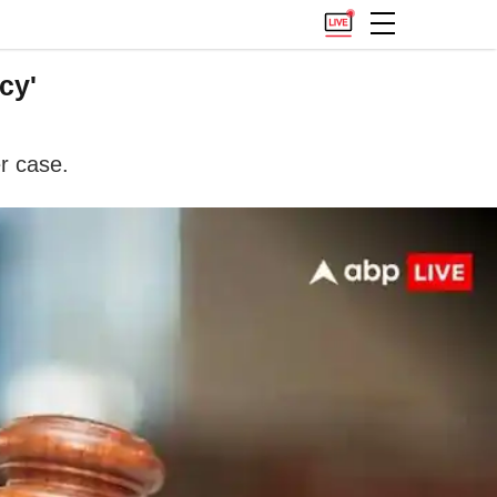
cy'
r case.