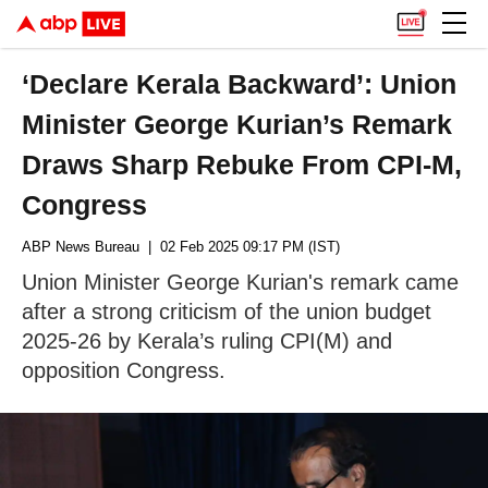
‘Declare Kerala Backward’: Union
Minister George Kurian’s Remark
Draws Sharp Rebuke From CPI-M,
Congress
ABP News Bureau
| 02 Feb 2025 09:17 PM (IST)
Union Minister George Kurian's remark came
after a strong criticism of the union budget
2025-26 by Kerala’s ruling CPI(M) and
opposition Congress.