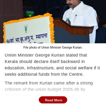
File photo of Union Minister George Kurian.
Union Minister George Kurian stated that
Kerala should declare itself backward in
education, infrastructure, and social welfare if it
seeks additional funds from the Centre.
The remark from Kurian came after a strong
criticism of the union budget 2025-26 by
Kerala’s ruling CPI(M) and opposition
Read More
Congress. Leaders, accusing the central