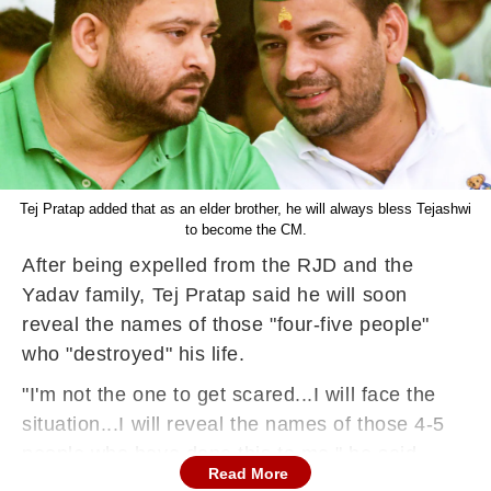
Tej Pratap added that as an elder brother, he will always bless Tejashwi
to become the CM.
After being expelled from the RJD and the
Yadav family, Tej Pratap said he will soon
reveal the names of those "four-five people"
who "destroyed" his life.
"I'm not the one to get scared...I will face the
situation...I will reveal the names of those 4-5
people who have done this to me," he said.
Read More