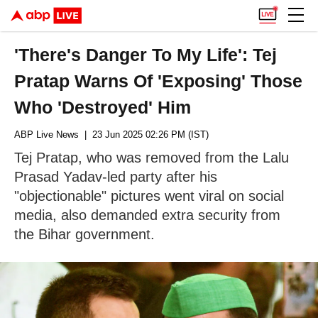
'There's Danger To My Life': Tej
Pratap Warns Of 'Exposing' Those
Who 'Destroyed' Him
ABP Live News
| 23 Jun 2025 02:26 PM (IST)
Tej Pratap, who was removed from the Lalu
Prasad Yadav-led party after his
"objectionable" pictures went viral on social
media, also demanded extra security from
the Bihar government.