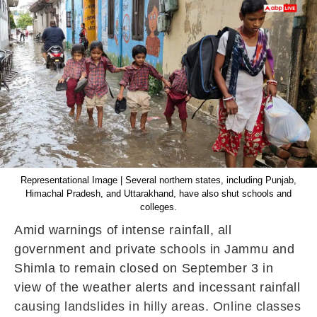
Representational Image | Several northern states, including Punjab,
Himachal Pradesh, and Uttarakhand, have also shut schools and
colleges.
Amid warnings of intense rainfall, all
government and private schools in Jammu and
Shimla to remain closed on September 3 in
view of the weather alerts and incessant rainfall
causing landslides in hilly areas. Online classes