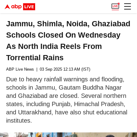
Jammu, Shimla, Noida, Ghaziabad
Schools Closed On Wednesday
As North India Reels From
Torrential Rains
ABP Live News
| 03 Sep 2025 12:13 AM (IST)
Due to heavy rainfall warnings and flooding,
schools in Jammu, Gautam Buddha Nagar
and Ghaziabad are closed. Several northern
states, including Punjab, Himachal Pradesh,
and Uttarakhand, have also shut educational
institutes.