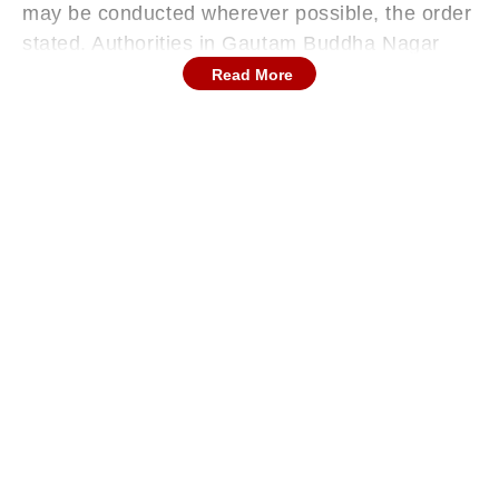
may be conducted wherever possible, the order
stated. Authorities in Gautam Buddha Nagar
have announced that all government and
Read More
private schools from Nursery to Class 12 will
remain closed on Wednesday.
Officials said the decision was taken to
prioritise the safety of students and staff, news
agency ANI reported.